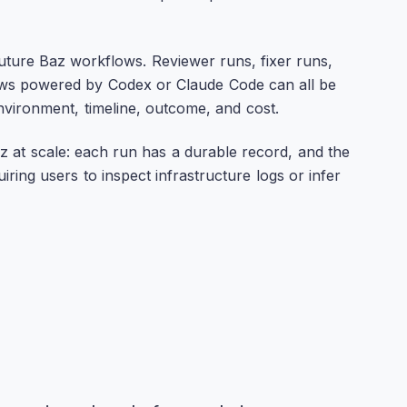
ture Baz workflows. Reviewer runs, fixer runs,
ws powered by Codex or Claude Code can all be
environment, timeline, outcome, and cost.
z at scale: each run has a durable record, and the
ing users to inspect infrastructure logs or infer