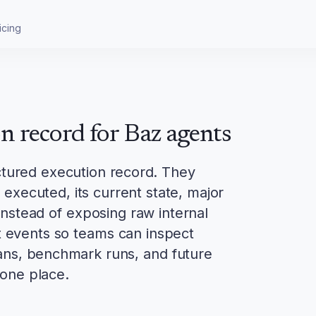
icing
on record for Baz agents
ctured execution record. They
executed, its current state, major
nstead of exposing raw internal
t events so teams can inspect
cans, benchmark runs, and future
one place.