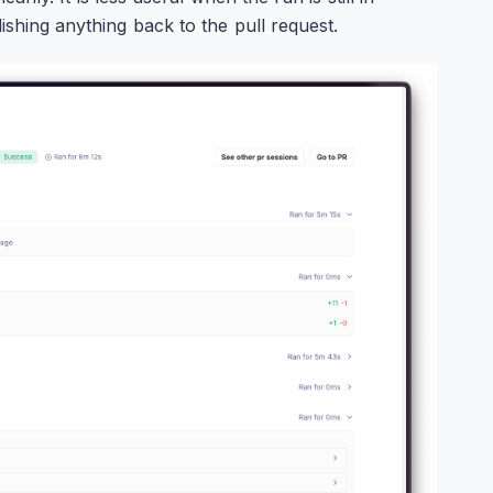
ishing anything back to the pull request.