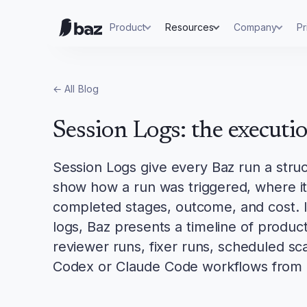
Product
Resources
Company
Pr
← All
Blog
Session Logs: the executi
Session Logs give every Baz run a stru
show how a run was triggered, where it 
completed stages, outcome, and cost. I
logs, Baz presents a timeline of produc
reviewer runs, fixer runs, scheduled s
Codex or Claude Code workflows from 