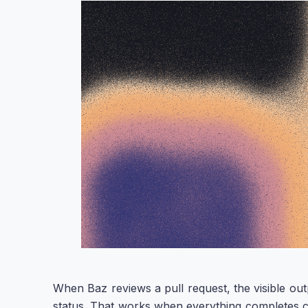
When Baz reviews a pull request, the visible ou
status. That works when everything completes clean