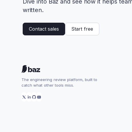
Dive into Baz and see how it helps tea
written.
Contact sales
Start free
The engineering review platform, built to
catch what other tools miss.