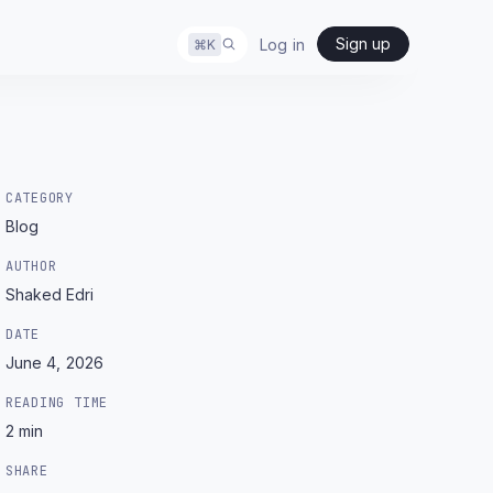
Sign up
Log in
⌘
K
CATEGORY
Blog
AUTHOR
Shaked Edri
DATE
June 4, 2026
READING TIME
2
min
SHARE