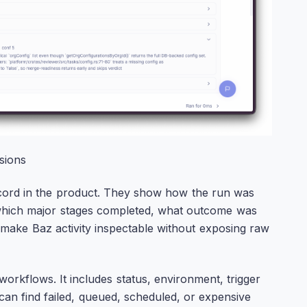
sions
ecord in the product. They show how the run was
n, which major stages completed, what outcome was
 make Baz activity inspectable without exposing raw
orkflows. It includes status, environment, trigger
can find failed, queued, scheduled, or expensive