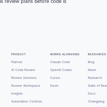
ms review plans before code is
PRODUCT
WORKS ALONGSIDE
RESOURCES
Planner
Claude Code
Blog
AI Code Review
OpenAI Codex
News
Review Sessions
Cursor
Research
Review Workspace
Devin
State of Re
Insights
Docs
Automation Controls
Changelog