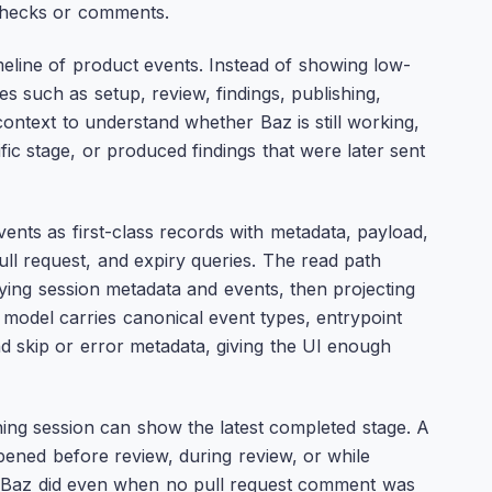
 checks or comments.
meline of product events. Instead of showing low-
es such as setup, review, findings, publishing,
context to understand whether Baz is still working,
fic stage, or produced findings that were later sent
nts as first-class records with metadata, payload,
ull request, and expiry queries. The read path
rying session metadata and events, then projecting
 model carries canonical event types, entrypoint
and skip or error metadata, giving the UI enough
unning session can show the latest completed stage. A
pened before review, during review, or while
 Baz did even when no pull request comment was