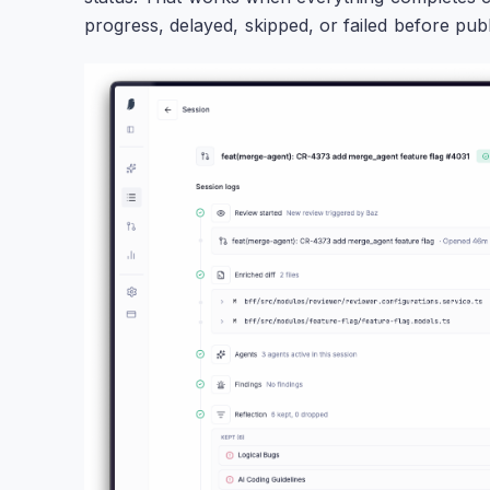
progress, delayed, skipped, or failed before publ