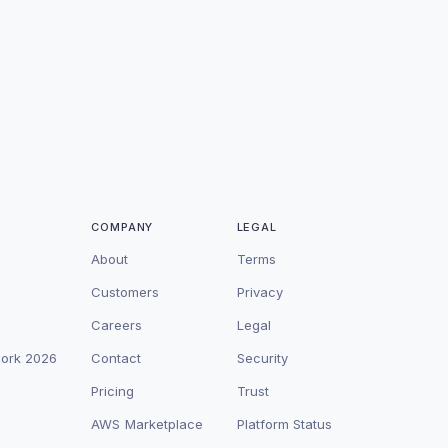
COMPANY
LEGAL
About
Terms
Customers
Privacy
Careers
Legal
work 2026
Contact
Security
Pricing
Trust
AWS Marketplace
Platform Status