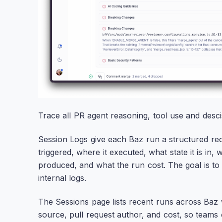
Trace all PR agent reasoning, tool use and desci
Session Logs give each Baz run a structured r
triggered, where it executed, what state it is i
produced, and what the run cost. The goal is to
internal logs.
The Sessions page lists recent runs across Baz w
source, pull request author, and cost, so teams 