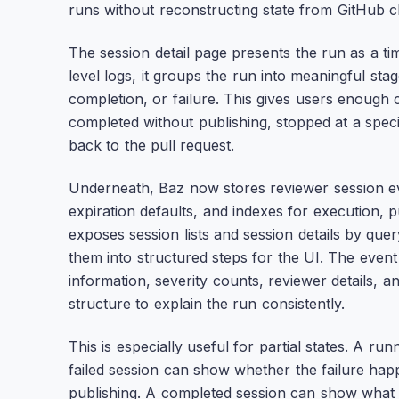
runs without reconstructing state from GitHub
The session detail page presents the run as a ti
level logs, it groups the run into meaningful stag
completion, or failure. This gives users enough 
completed without publishing, stopped at a speci
back to the pull request.
Underneath, Baz now stores reviewer session eve
expiration defaults, and indexes for execution, p
exposes session lists and session details by que
them into structured steps for the UI. The event
information, severity counts, reviewer details, 
structure to explain the run consistently.
This is especially useful for partial states. A r
failed session can show whether the failure hap
publishing. A completed session can show what