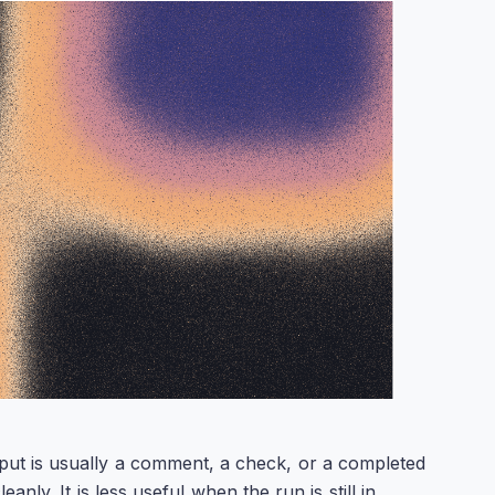
tput is usually a comment, a check, or a completed
ly. It is less useful when the run is still in