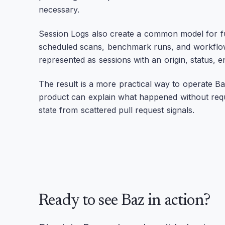
necessary.
Session Logs also create a common model for fu
scheduled scans, benchmark runs, and workflo
represented as sessions with an origin, status, 
The result is a more practical way to operate Ba
product can explain what happened without requir
state from scattered pull request signals.
Ready to see Baz in action?