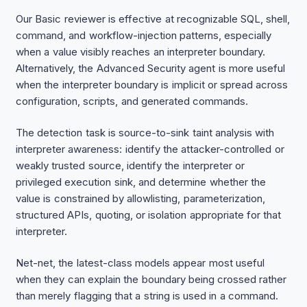
Our Basic reviewer is effective at recognizable SQL, shell,
command, and workflow-injection patterns, especially
when a value visibly reaches an interpreter boundary.
Alternatively, the Advanced Security agent is more useful
when the interpreter boundary is implicit or spread across
configuration, scripts, and generated commands.
The detection task is source-to-sink taint analysis with
interpreter awareness: identify the attacker-controlled or
weakly trusted source, identify the interpreter or
privileged execution sink, and determine whether the
value is constrained by allowlisting, parameterization,
structured APIs, quoting, or isolation appropriate for that
interpreter.
Net-net, the latest-class models appear most useful
when they can explain the boundary being crossed rather
than merely flagging that a string is used in a command.