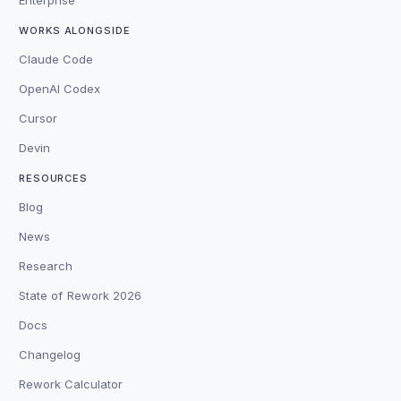
WORKS ALONGSIDE
Claude Code
OpenAI Codex
Cursor
Devin
RESOURCES
Blog
News
Research
State of Rework 2026
Docs
Changelog
Rework Calculator