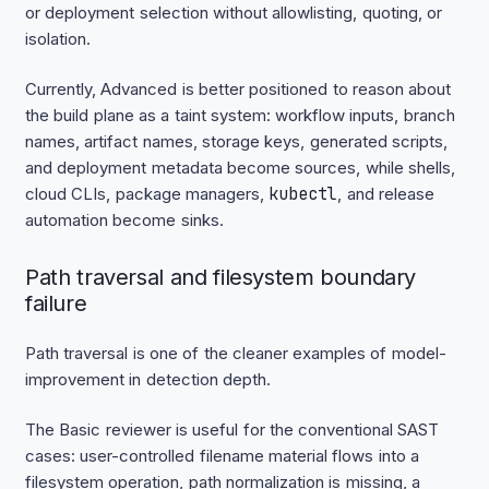
or deployment selection without allowlisting, quoting, or
isolation.
Currently, Advanced is better positioned to reason about
the build plane as a taint system: workflow inputs, branch
names, artifact names, storage keys, generated scripts,
and deployment metadata become sources, while shells,
cloud CLIs, package managers,
kubectl
, and release
automation become sinks.
Path traversal and filesystem boundary
failure
Path traversal is one of the cleaner examples of model-
improvement in detection depth.
The Basic reviewer is useful for the conventional SAST
cases: user-controlled filename material flows into a
filesystem operation, path normalization is missing, a