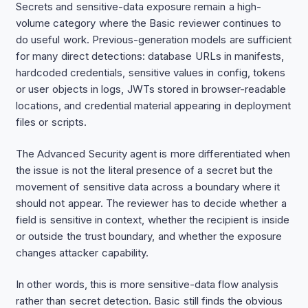
Secrets and sensitive-data exposure remain a high-
volume category where the Basic reviewer continues to
do useful work. Previous-generation models are sufficient
for many direct detections: database URLs in manifests,
hardcoded credentials, sensitive values in config, tokens
or user objects in logs, JWTs stored in browser-readable
locations, and credential material appearing in deployment
files or scripts.
The Advanced Security agent is more differentiated when
the issue is not the literal presence of a secret but the
movement of sensitive data across a boundary where it
should not appear. The reviewer has to decide whether a
field is sensitive in context, whether the recipient is inside
or outside the trust boundary, and whether the exposure
changes attacker capability.
In other words, this is more sensitive-data flow analysis
rather than secret detection. Basic still finds the obvious