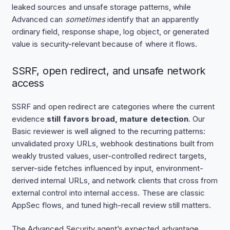
leaked sources and unsafe storage patterns, while
Advanced can
sometimes
identify that an apparently
ordinary field, response shape, log object, or generated
value is security-relevant because of where it flows.
SSRF, open redirect, and unsafe network
access
SSRF and open redirect are categories where the current
evidence
still favors broad, mature detection
. Our
Basic reviewer is well aligned to the recurring patterns:
unvalidated proxy URLs, webhook destinations built from
weakly trusted values, user-controlled redirect targets,
server-side fetches influenced by input, environment-
derived internal URLs, and network clients that cross from
external control into internal access. These are classic
AppSec flows, and tuned high-recall review still matters.
The Advanced Security agent’s expected advantage