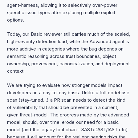
agent-harness, allowing it to selectively over-power
specific issue types after exploring multiple exploit
options.
Today, our Basic reviewer still carries much of the scaled,
high-severity detection load, while the Advanced agent is
more additive in categories where the bug depends on
semantic reasoning across trust boundaries, object
ownership, provenance, canonicalization, and deployment
context.
We are trying to evaluate how stronger models impact
developers on a day-to-day basis. Unlike a full-codebase
scan (stay-tuned...) a PR scan needs to detect the kind
of vulnerability that should be prevented in a current,
given threat-model. The progress made by the advanced
model, should, over time, erode our need for a basic
model (and the legacy tool chain - SAST/DAST/IAST etc)
because it will account for the real engineering risks the