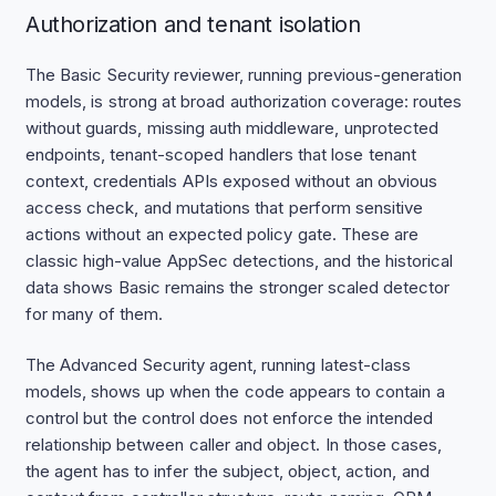
Authorization and tenant isolation
The Basic Security reviewer, running previous-generation
models, is strong at broad authorization coverage: routes
without guards, missing auth middleware, unprotected
endpoints, tenant-scoped handlers that lose tenant
context, credentials APIs exposed without an obvious
access check, and mutations that perform sensitive
actions without an expected policy gate. These are
classic high-value AppSec detections, and the historical
data shows Basic remains the stronger scaled detector
for many of them.
The Advanced Security agent, running latest-class
models, shows up when the code appears to contain a
control but the control does not enforce the intended
relationship between caller and object. In those cases,
the agent has to infer the subject, object, action, and