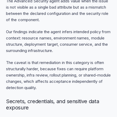
The Advanced Security agent adds value when the issue
is not visible as a single bad attribute but as a mismatch
between the declared configuration and the security role
of the component.
Our findings indicate the agent infers intended policy from
context: resource names, environment names, module
structure, deployment target, consumer service, and the
surrounding infrastructure.
The caveat is that remediation in this category is often
structurally harder, because fixes can require platform
ownership, infra review, rollout planning, or shared-module
changes, which affects acceptance independently of
detection quality.
Secrets, credentials, and sensitive data
exposure