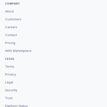
COMPANY
About
Customers
Careers
Contact
Pricing
AWS Marketplace
LEGAL
Terms
Privacy
Legal
Security
Trust
Platform Status