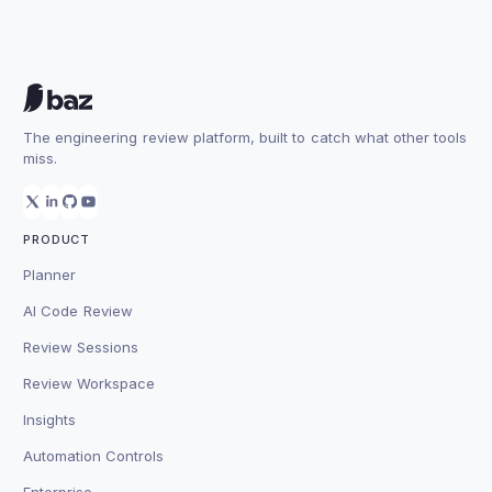
The engineering review platform, built to catch what other tools
miss.
PRODUCT
Planner
AI Code Review
Review Sessions
Review Workspace
Insights
Automation Controls
Enterprise