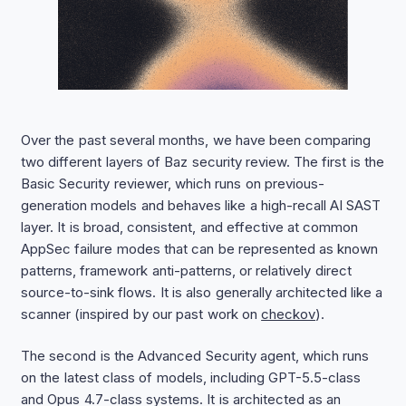
Over the past several months, we have been comparing
two different layers of Baz security review. The first is the
Basic Security reviewer, which runs on previous-
generation models and behaves like a high-recall AI SAST
layer. It is broad, consistent, and effective at common
AppSec failure modes that can be represented as known
patterns, framework anti-patterns, or relatively direct
source-to-sink flows. It is also generally architected like a
scanner (inspired by our past work on
checkov
).
The second is the Advanced Security agent, which runs
on the latest class of models, including GPT-5.5-class
and Opus 4.7-class systems. It is architected as an