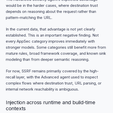
would be in the harder cases, where destination trust
depends on reasoning about the request rather than
pattern-matching the URL.
In the current data, that advantage is not yet clearly
established. This is an important negative finding. Not
every AppSec category improves immediately with
stronger models. Some categories still benefit more from
mature rules, broad framework coverage, and known sink
modeling than from deeper semantic reasoning.
For now, SSRF remains primarily covered by the high-
recall layer, with the Advanced agent used to inspect
complex flows where destination trust, URL parsing, or
internal network reachability is ambiguous.
Injection across runtime and build-time
contexts