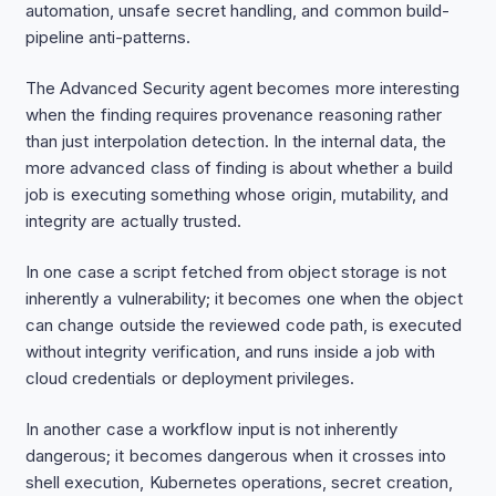
automation, unsafe secret handling, and common build-
pipeline anti-patterns.
The Advanced Security agent becomes more interesting
when the finding requires provenance reasoning rather
than just interpolation detection. In the internal data, the
more advanced class of finding is about whether a build
job is executing something whose origin, mutability, and
integrity are actually trusted.
In one case a script fetched from object storage is not
inherently a vulnerability; it becomes one when the object
can change outside the reviewed code path, is executed
without integrity verification, and runs inside a job with
cloud credentials or deployment privileges.
In another case a workflow input is not inherently
dangerous; it becomes dangerous when it crosses into
shell execution, Kubernetes operations, secret creation,