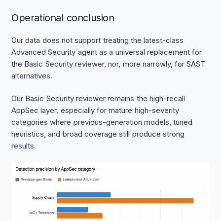
Operational conclusion
Our data does not support treating the latest-class
Advanced Security agent as a universal replacement for
the Basic Security reviewer, nor, more narrowly, for SAST
alternatives.
Our Basic Security reviewer remains the high-recall
AppSec layer, especially for mature high-severity
categories where previous-generation models, tuned
heuristics, and broad coverage still produce strong
results.