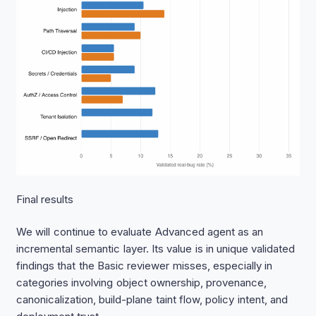
Final results
We will continue to evaluate Advanced agent as an
incremental semantic layer. Its value is in unique validated
findings that the Basic reviewer misses, especially in
categories involving object ownership, provenance,
canonicalization, build-plane taint flow, policy intent, and