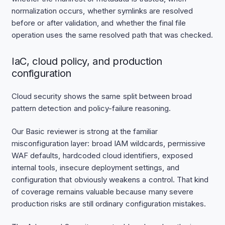
normalization occurs, whether symlinks are resolved
before or after validation, and whether the final file
operation uses the same resolved path that was checked.
IaC, cloud policy, and production
configuration
Cloud security shows the same split between broad
pattern detection and policy-failure reasoning.
Our Basic reviewer is strong at the familiar
misconfiguration layer: broad IAM wildcards, permissive
WAF defaults, hardcoded cloud identifiers, exposed
internal tools, insecure deployment settings, and
configuration that obviously weakens a control. That kind
of coverage remains valuable because many severe
production risks are still ordinary configuration mistakes.