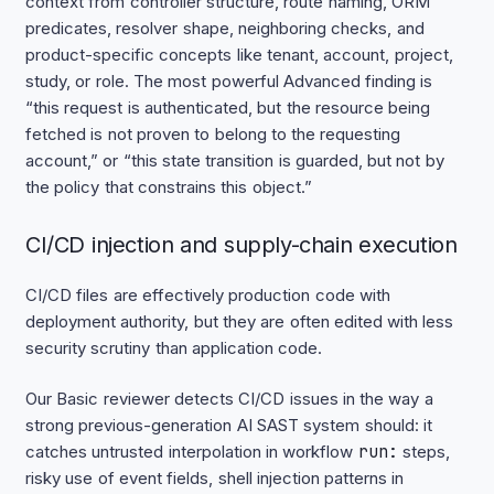
context from controller structure, route naming, ORM
predicates, resolver shape, neighboring checks, and
product-specific concepts like tenant, account, project,
study, or role. The most powerful Advanced finding is
“this request is authenticated, but the resource being
fetched is not proven to belong to the requesting
account,” or “this state transition is guarded, but not by
the policy that constrains this object.”
CI/CD injection and supply-chain execution
CI/CD files are effectively production code with
deployment authority, but they are often edited with less
security scrutiny than application code.
Our Basic reviewer detects CI/CD issues in the way a
strong previous-generation AI SAST system should: it
catches untrusted interpolation in workflow
run:
steps,
risky use of event fields, shell injection patterns in