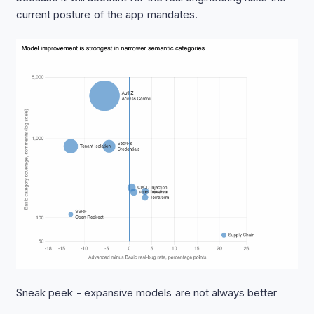
current posture of the app mandates.
Sneak peek - expansive models are not always better