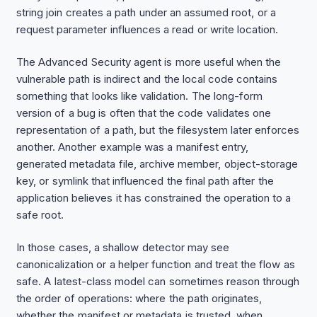
string join creates a path under an assumed root, or a
request parameter influences a read or write location.
The Advanced Security agent is more useful when the
vulnerable path is indirect and the local code contains
something that looks like validation. The long-form
version of a bug is often that the code validates one
representation of a path, but the filesystem later enforces
another. Another example was a manifest entry,
generated metadata file, archive member, object-storage
key, or symlink that influenced the final path after the
application believes it has constrained the operation to a
safe root.
In those cases, a shallow detector may see
canonicalization or a helper function and treat the flow as
safe. A latest-class model can sometimes reason through
the order of operations: where the path originates,
whether the manifest or metadata is trusted, when