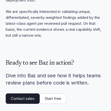
deployment trust.
We are specifically interested in validating unique,
differentiated, severity-weighted findings added by the
latest-class agent per reviewed pull request. On that
basis, the current evidence shows a real capability shift,
but still a narrow one.
Ready to see Baz in action?
Dive into Baz and see how it helps teams
review plans before code is written.
Contact sales
Start free