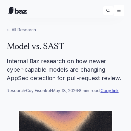
☰
← All
Research
Model vs. SAST
Internal Baz research on how newer
cyber-capable models are changing
AppSec detection for pull-request review.
Research
·
Guy Eisenkot
·
May 18, 2026
·
8
min read
·
Copy link