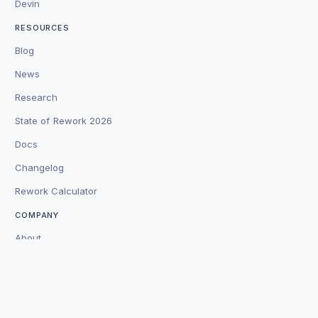
Devin
RESOURCES
Blog
News
Research
State of Rework 2026
Docs
Changelog
Rework Calculator
COMPANY
About
Customers
Careers
Contact