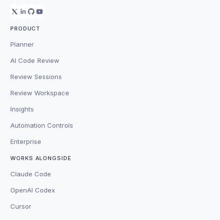
PRODUCT
Planner
AI Code Review
Review Sessions
Review Workspace
Insights
Automation Controls
Enterprise
WORKS ALONGSIDE
Claude Code
OpenAI Codex
Cursor