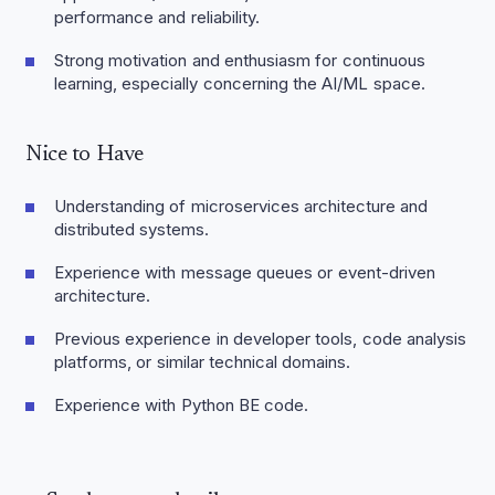
performance and reliability.
Strong motivation and enthusiasm for continuous
learning, especially concerning the AI/ML space.
Nice to Have
Understanding of microservices architecture and
distributed systems.
Experience with message queues or event-driven
architecture.
Previous experience in developer tools, code analysis
platforms, or similar technical domains.
Experience with Python BE code.