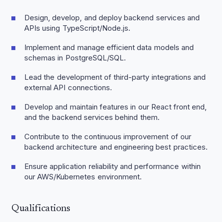
Design, develop, and deploy backend services and
APIs using TypeScript/Node.js.
Implement and manage efficient data models and
schemas in PostgreSQL/SQL.
Lead the development of third-party integrations and
external API connections.
Develop and maintain features in our React front end,
and the backend services behind them.
Contribute to the continuous improvement of our
backend architecture and engineering best practices.
Ensure application reliability and performance within
our AWS/Kubernetes environment.
Qualifications