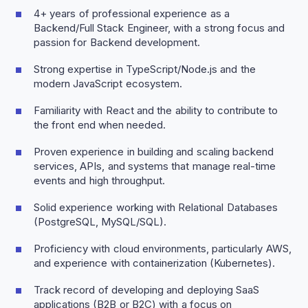
4+ years of professional experience as a
Backend/Full Stack Engineer, with a strong focus and
passion for Backend development.
Strong expertise in TypeScript/Node.js and the
modern JavaScript ecosystem.
Familiarity with React and the ability to contribute to
the front end when needed.
Proven experience in building and scaling backend
services, APIs, and systems that manage real-time
events and high throughput.
Solid experience working with Relational Databases
(PostgreSQL, MySQL/SQL).
Proficiency with cloud environments, particularly AWS,
and experience with containerization (Kubernetes).
Track record of developing and deploying SaaS
applications (B2B or B2C) with a focus on