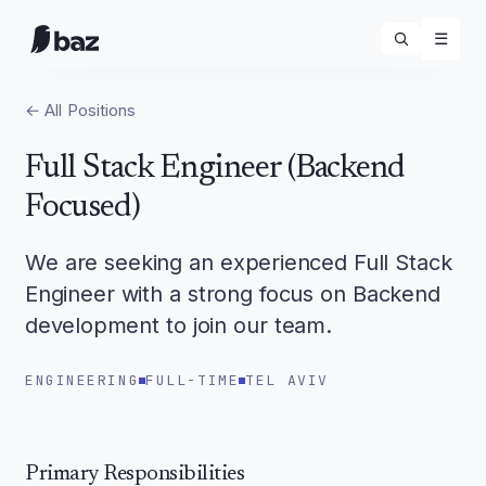
☰
← All Positions
Full Stack Engineer (Backend
Focused)
We are seeking an experienced Full Stack
Engineer with a strong focus on Backend
development to join our team.
ENGINEERING
FULL-TIME
TEL AVIV
Primary Responsibilities