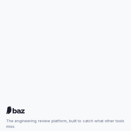
The engineering review platform, built to catch what other tools
miss.