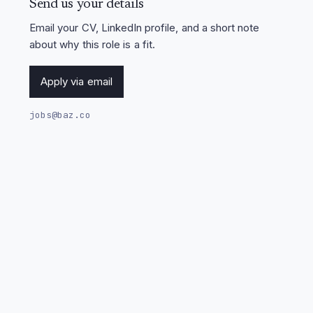
Send us your details
Email your CV, LinkedIn profile, and a short note
about why this role is a fit.
Apply via email
jobs@baz.co