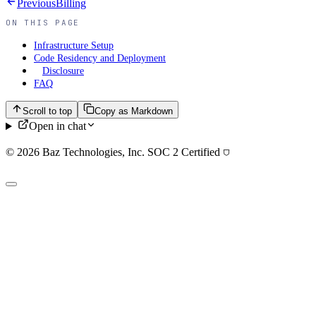
Previous
Billing
ON THIS PAGE
Infrastructure Setup
Code Residency and Deployment
Disclosure
FAQ
Scroll to top
Copy as Markdown
Open in chat
© 2026 Baz Technologies, Inc. SOC 2 Certified
⛉