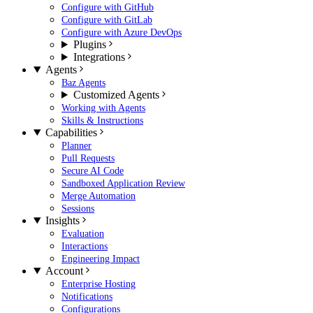
Configure with GitHub
Configure with GitLab
Configure with Azure DevOps
Plugins
Integrations
Agents
Baz Agents
Customized Agents
Working with Agents
Skills & Instructions
Capabilities
Planner
Pull Requests
Secure AI Code
Sandboxed Application Review
Merge Automation
Sessions
Insights
Evaluation
Interactions
Engineering Impact
Account
Enterprise Hosting
Notifications
Configurations