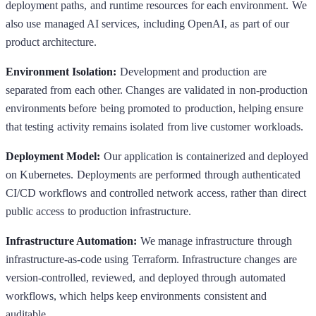
deployment paths, and runtime resources for each environment. We
also use managed AI services, including OpenAI, as part of our
product architecture.
Environment Isolation:
Development and production are
separated from each other. Changes are validated in non-production
environments before being promoted to production, helping ensure
that testing activity remains isolated from live customer workloads.
Deployment Model:
Our application is containerized and deployed
on Kubernetes. Deployments are performed through authenticated
CI/CD workflows and controlled network access, rather than direct
public access to production infrastructure.
Infrastructure Automation:
We manage infrastructure through
infrastructure-as-code using Terraform. Infrastructure changes are
version-controlled, reviewed, and deployed through automated
workflows, which helps keep environments consistent and
auditable.