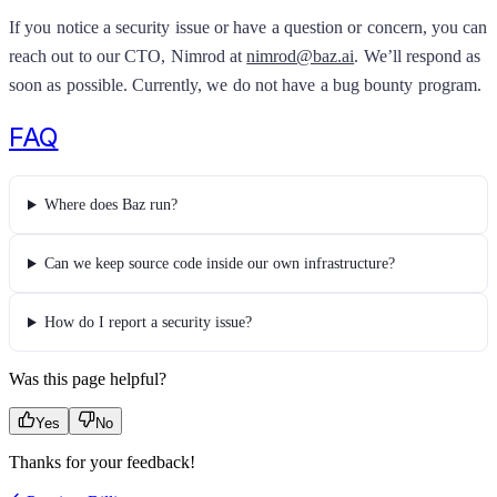
If you notice a security issue or have a question or concern, you can
reach out to our CTO, Nimrod at
nimrod@baz.ai
. We’ll respond as
soon as possible. Currently, we do not have a bug bounty program.
FAQ
Where does Baz run?
Can we keep source code inside our own infrastructure?
How do I report a security issue?
Was this page helpful?
Yes
No
Thanks for your feedback!