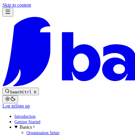
Skip to content
Search
Ctrl K
Log in
Sign up
Introduction
Getting Started
Basics
Organization Setup