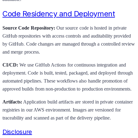
Code Residency and Deployment
Source Code Repository:
Our source code is hosted in private
GitHub repositories with access controls and auditability provided
by GitHub. Code changes are managed through a controlled review
and merge process.
CI/CD:
We use GitHub Actions for continuous integration and
deployment. Code is built, tested, packaged, and deployed through
automated pipelines. These workflows also handle promotion of
approved builds from non-production to production environments.
Artifacts:
Application build artifacts are stored in private container
registries in our AWS environment. Images are versioned for
traceability and scanned as part of the delivery pipeline.
Disclosure