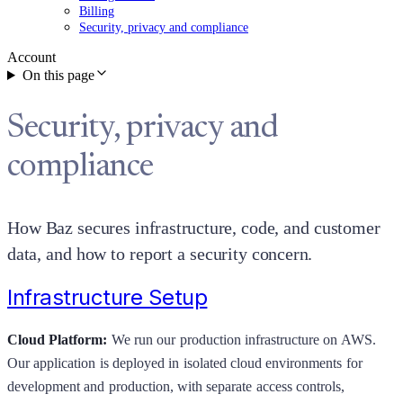
Billing
Security, privacy and compliance
Account
On this page
Security, privacy and
compliance
How Baz secures infrastructure, code, and customer
data, and how to report a security concern.
Infrastructure Setup
Cloud Platform:
We run our production infrastructure on AWS.
Our application is deployed in isolated cloud environments for
development and production, with separate access controls,