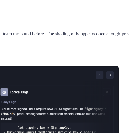
 the team measured before. The shading only appears once enough pre-