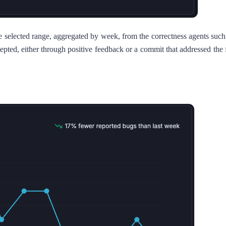
he selected range, aggregated by week, from the correctness agents s
 accepted, either through positive feedback or a commit that addressed 