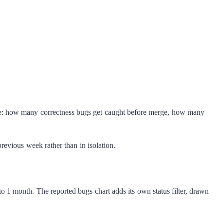
e: how many correctness bugs get caught before merge, how many
previous week rather than in isolation.
o 1 month. The reported bugs chart adds its own status filter, drawn