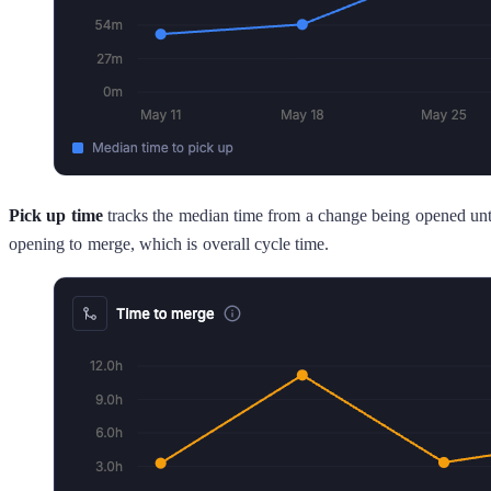
Pick up time
tracks the median time from a change being opened unti
opening to merge, which is overall cycle time.