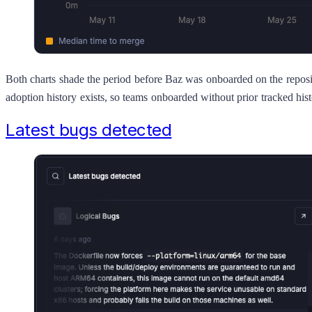
Both charts shade the period before Baz was onboarded on the reposi
adoption history exists, so teams onboarded without prior tracked hist
Latest bugs detected