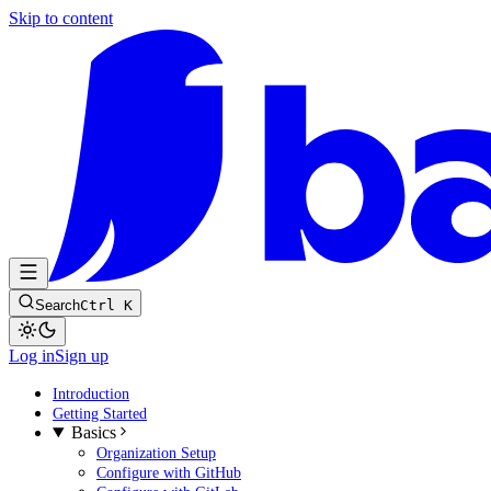
Skip to content
Search
Ctrl K
Log in
Sign up
Introduction
Getting Started
Basics
Organization Setup
Configure with GitHub