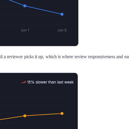
l a reviewer picks it up, which is where review responsiveness and ea