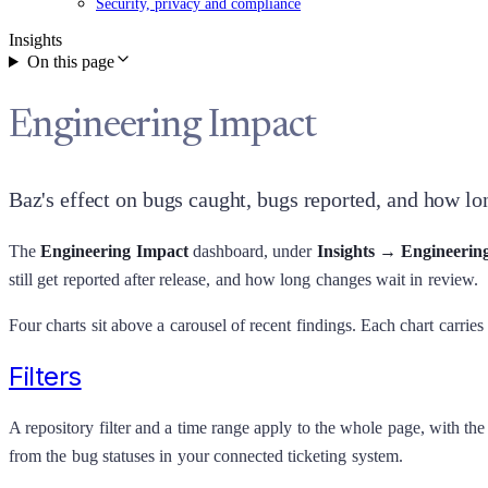
Security, privacy and compliance
Insights
On this page
Engineering Impact
Baz's effect on bugs caught, bugs reported, and how lon
The
Engineering Impact
dashboard, under
Insights → Engineerin
still get reported after release, and how long changes wait in review.
Four charts sit above a carousel of recent findings. Each chart carries
Filters
A repository filter and a time range apply to the whole page, with th
from the bug statuses in your connected ticketing system.