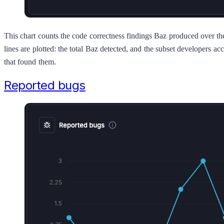
This chart counts the code correctness findings Baz produced over t
lines are plotted: the total Baz detected, and the subset developers
that found them.
Reported bugs