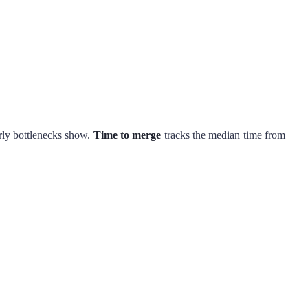
rly bottlenecks show.
Time to merge
tracks the median time from