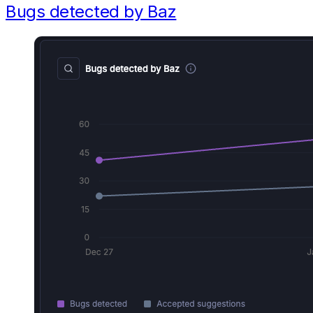
Bugs detected by Baz