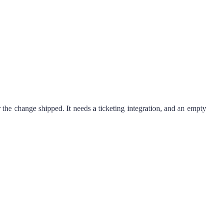
r the change shipped. It needs a ticketing integration, and an empty