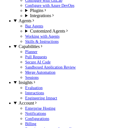
Configure with GitLab
Configure with Azure DevOps
Plugins
Integrations
Agents
Baz Agents
Customized Agents
Working with Agents
Skills & Instructions
Capabilities
Planner
Pull Requests
Secure AI Code
Sandboxed Application Review
Merge Automation
Sessions
Insights
Evaluation
Interactions
Engineering Impact
Account
Enterprise Hosting
Notifications
Configurations
Billing