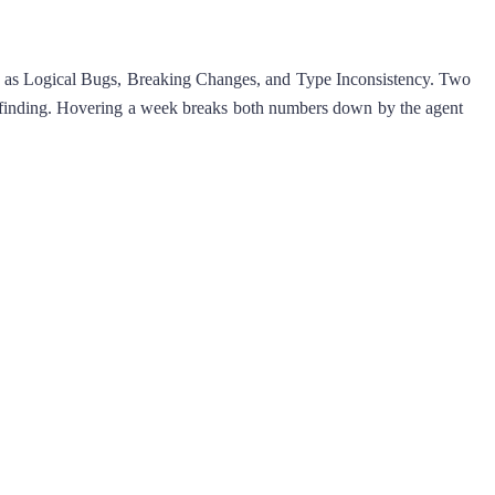
uch as Logical Bugs, Breaking Changes, and Type Inconsistency. Two
the finding. Hovering a week breaks both numbers down by the agent