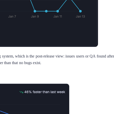
ng system, which is the post-release view: issues users or QA found afte
er than that no bugs exist.