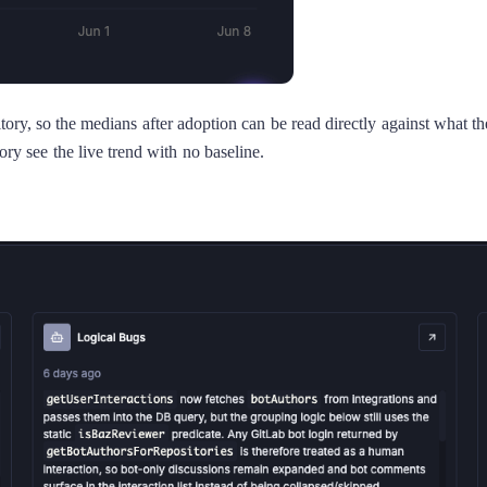
tory, so the medians after adoption can be read directly against what
ory see the live trend with no baseline.