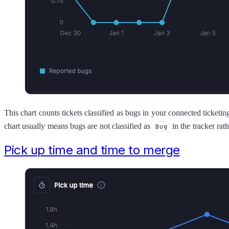
This chart counts tickets classified as bugs in your connected ticketi
chart usually means bugs are not classified as
in the tracker rath
Bug
Pick up time and time to merge