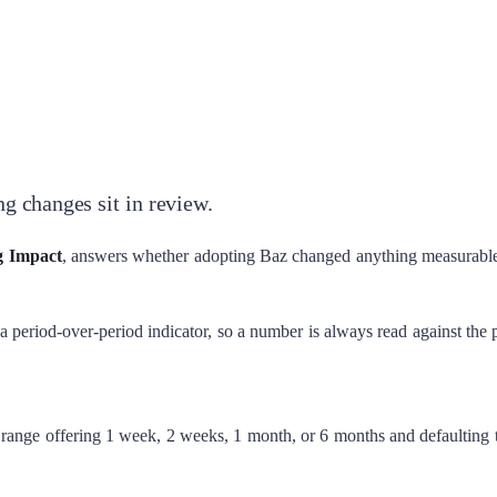
g changes sit in review.
g Impact
, answers whether adopting Baz changed anything measurabl
 a period-over-period indicator, so a number is always read against the 
e range offering 1 week, 2 weeks, 1 month, or 6 months and defaulting t