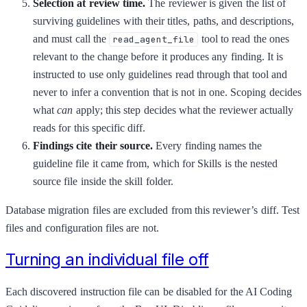
Selection at review time.
The reviewer is given the list of
surviving guidelines with their titles, paths, and descriptions,
and must call the
tool to read the ones
read_agent_file
relevant to the change before it produces any finding. It is
instructed to use only guidelines read through that tool and
never to infer a convention that is not in one. Scoping decides
what
can
apply; this step decides what the reviewer actually
reads for this specific diff.
Findings cite their source.
Every finding names the
guideline file it came from, which for Skills is the nested
source file inside the skill folder.
Database migration files are excluded from this reviewer’s diff. Test
files and configuration files are not.
Turning an individual file off
Each discovered instruction file can be disabled for the AI Coding