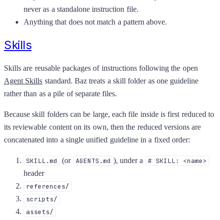
never as a standalone instruction file.
Anything that does not match a pattern above.
Skills
Skills are reusable packages of instructions following the open
Agent Skills
standard. Baz treats a skill folder as one guideline
rather than as a pile of separate files.
Because skill folders can be large, each file inside is first reduced to
its reviewable content on its own, then the reduced versions are
concatenated into a single unified guideline in a fixed order:
(or
), under a
SKILL.md
AGENTS.md
# SKILL: <name>
header
references/
scripts/
assets/