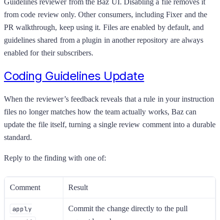
Guidelines reviewer from the Baz UI. Disabling a file removes it
from code review only. Other consumers, including Fixer and the
PR walkthrough, keep using it. Files are enabled by default, and
guidelines shared from a plugin in another repository are always
enabled for their subscribers.
Coding Guidelines Update
When the reviewer’s feedback reveals that a rule in your instruction
files no longer matches how the team actually works, Baz can
update the file itself, turning a single review comment into a durable
standard.
Reply to the finding with one of:
Comment
Result
Commit the change directly to the pull
apply