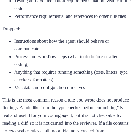
Testing and documentation requirements that are visible in the
code
Performance requirements, and references to other rule files
Dropped:
Instructions about how the agent should behave or
communicate
Process and workflow steps (what to do before or after
coding)
Anything that requires running something (tests, linters, type
checkers, formatters)
Metadata and configuration directives
This is the most common reason a rule you wrote does not produce
findings. A rule like “run the type checker before committing” is
real and useful for your coding agent, but it is not checkable by
reading a diff, so it is not carried into the reviewer. If a file contains
no reviewable rules at all, no guideline is created from it.