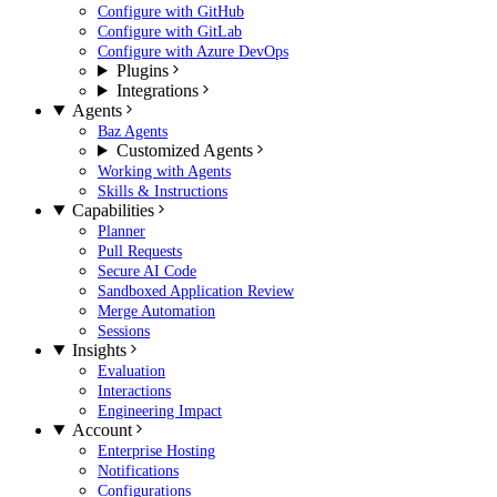
Configure with GitHub
Configure with GitLab
Configure with Azure DevOps
Plugins
Integrations
Agents
Baz Agents
Customized Agents
Working with Agents
Skills & Instructions
Capabilities
Planner
Pull Requests
Secure AI Code
Sandboxed Application Review
Merge Automation
Sessions
Insights
Evaluation
Interactions
Engineering Impact
Account
Enterprise Hosting
Notifications
Configurations