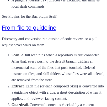
A plugin’s
directory is excluded, the same as
commands/
local slash commands.
See
Plugins
for the Baz plugin itself.
From file to guideline
Discovery and conversion run outside of code review, so a pull
request never waits on them.
Scan.
A full scan runs when a repository is first connected.
After that, every push to the default branch triggers an
incremental scan of the files that push touched. Deleted
instruction files, and skill folders whose files were all deleted,
are removed from the store.
Extract.
Each file (or each composed Skill) is converted into
a guideline object with a title, a short description of when it
applies, and reviewer-facing content.
Guardrail.
Converted content is checked by a content