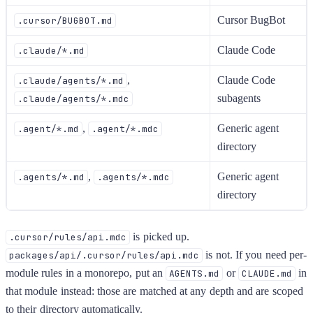
Cursor BugBot
.cursor/BUGBOT.md
Claude Code
.claude/*.md
,
Claude Code
.claude/agents/*.md
subagents
.claude/agents/*.mdc
,
Generic agent
.agent/*.md
.agent/*.mdc
directory
,
Generic agent
.agents/*.md
.agents/*.mdc
directory
is picked up.
.cursor/rules/api.mdc
is not. If you need per-
packages/api/.cursor/rules/api.mdc
module rules in a monorepo, put an
or
in
AGENTS.md
CLAUDE.md
that module instead: those are matched at any depth and are scoped
to their directory automatically.