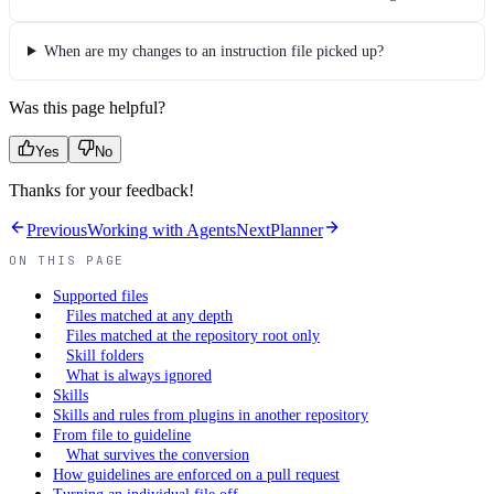
When are my changes to an instruction file picked up?
Was this page helpful?
Yes
No
Thanks for your feedback!
Previous
Working with Agents
Next
Planner
ON THIS PAGE
Supported files
Files matched at any depth
Files matched at the repository root only
Skill folders
What is always ignored
Skills
Skills and rules from plugins in another repository
From file to guideline
What survives the conversion
How guidelines are enforced on a pull request