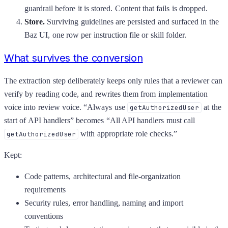
guardrail before it is stored. Content that fails is dropped.
Store.
Surviving guidelines are persisted and surfaced in the
Baz UI, one row per instruction file or skill folder.
What survives the conversion
The extraction step deliberately keeps only rules that a reviewer can
verify by reading code, and rewrites them from implementation
voice into review voice. “Always use
at the
getAuthorizedUser
start of API handlers” becomes “All API handlers must call
with appropriate role checks.”
getAuthorizedUser
Kept:
Code patterns, architectural and file-organization
requirements
Security rules, error handling, naming and import
conventions