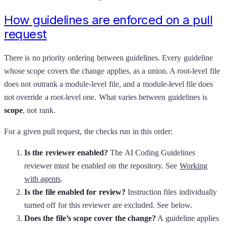
How guidelines are enforced on a pull
request
There is no priority ordering between guidelines. Every guideline
whose scope covers the change applies, as a union. A root-level file
does not outrank a module-level file, and a module-level file does
not override a root-level one. What varies between guidelines is
scope
, not rank.
For a given pull request, the checks run in this order:
Is the reviewer enabled?
The AI Coding Guidelines
reviewer must be enabled on the repository. See
Working
with agents
.
Is the file enabled for review?
Instruction files individually
turned off for this reviewer are excluded. See below.
Does the file’s scope cover the change?
A guideline applies