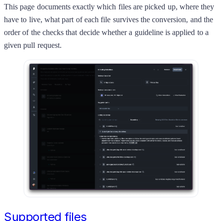
This page documents exactly which files are picked up, where they
have to live, what part of each file survives the conversion, and the
order of the checks that decide whether a guideline is applied to a
given pull request.
Supported files