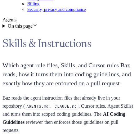
Billing
Security, privacy and compliance
Agents
On this page
Skills & Instructions
Which agent rule files, Skills, and Cursor rules Baz
reads, how it turns them into coding guidelines, and
exactly how they are enforced on a pull request.
Baz reads the agent instruction files that already live in your
repository (
,
, Cursor rules, Agent Skills)
AGENTS.md
CLAUDE.md
and turns them into scoped coding guidelines. The
AI Coding
Guidelines
reviewer then enforces those guidelines on pull
requests.