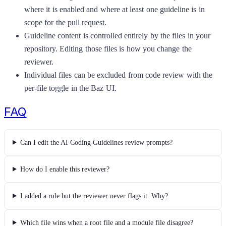
where it is enabled and where at least one guideline is in
scope for the pull request.
Guideline content is controlled entirely by the files in your
repository. Editing those files is how you change the
reviewer.
Individual files can be excluded from code review with the
per-file toggle in the Baz UI.
FAQ
Can I edit the AI Coding Guidelines review prompts?
How do I enable this reviewer?
I added a rule but the reviewer never flags it. Why?
Which file wins when a root file and a module file disagree?