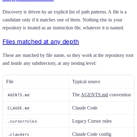
Discovery is driven by an explicit list of path patterns. A file is a
candidate only if it matches one of them. Nothing else in your
repository is treated as an instruction file, whatever it is named.
Files matched at any depth
These are matched by file name, so they work at the repository root
and inside any subdirectory, at any nesting level:
File
Typical source
The
AGENTS.md
convention
AGENTS.md
Claude Code
CLAUDE.md
Legacy Cursor rules
.cursorrules
Claude Code config
.clauderc