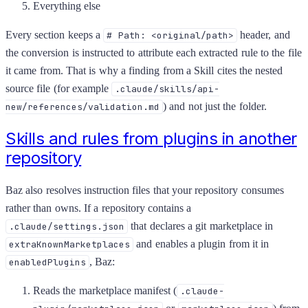
Everything else
Every section keeps a
header, and
# Path: <original/path>
the conversion is instructed to attribute each extracted rule to the file
it came from. That is why a finding from a Skill cites the nested
source file (for example
.claude/skills/api-
) and not just the folder.
new/references/validation.md
Skills and rules from plugins in another
repository
Baz also resolves instruction files that your repository consumes
rather than owns. If a repository contains a
that declares a git marketplace in
.claude/settings.json
and enables a plugin from it in
extraKnownMarketplaces
, Baz:
enabledPlugins
Reads the marketplace manifest (
.claude-