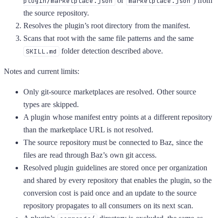
or
) from
plugin/marketplace.json
marketplace.json
the source repository.
Resolves the plugin’s root directory from the manifest.
Scans that root with the same file patterns and the same
folder detection described above.
SKILL.md
Notes and current limits:
Only git-source marketplaces are resolved. Other source
types are skipped.
A plugin whose manifest entry points at a different repository
than the marketplace URL is not resolved.
The source repository must be connected to Baz, since the
files are read through Baz’s own git access.
Resolved plugin guidelines are stored once per organization
and shared by every repository that enables the plugin, so the
conversion cost is paid once and an update to the source
repository propagates to all consumers on its next scan.