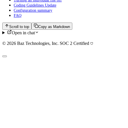
Turning an individual file off
Coding Guidelines Update
Configuration summary
FAQ
Scroll to top
Copy as Markdown
Open in chat
© 2026 Baz Technologies, Inc. SOC 2 Certified
⛉