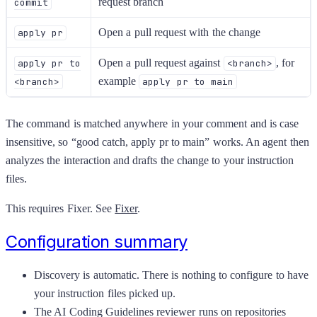
request branch
commit
Open a pull request with the change
apply pr
Open a pull request against
, for
apply pr to
<branch>
example
<branch>
apply pr to main
The command is matched anywhere in your comment and is case
insensitive, so “good catch, apply pr to main” works. An agent then
analyzes the interaction and drafts the change to your instruction
files.
This requires Fixer. See
Fixer
.
Configuration summary
Discovery is automatic. There is nothing to configure to have
your instruction files picked up.
The AI Coding Guidelines reviewer runs on repositories