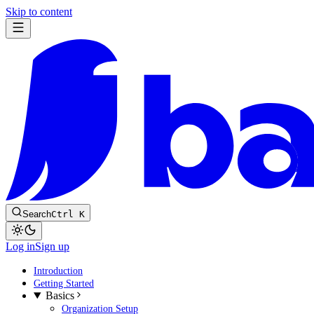
Skip to content
Search
Ctrl K
Log in
Sign up
Introduction
Getting Started
Basics
Organization Setup