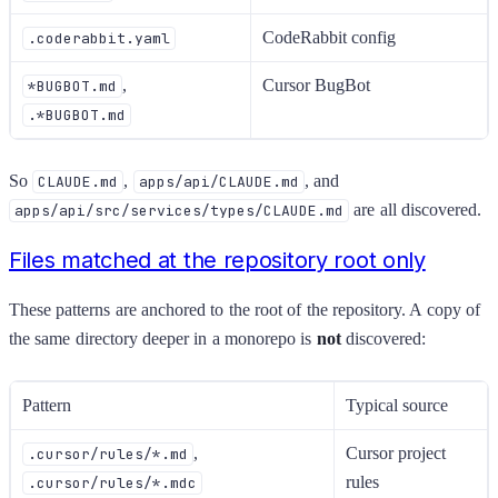
CodeRabbit config
.coderabbit.yaml
,
Cursor BugBot
*BUGBOT.md
.*BUGBOT.md
So
,
, and
CLAUDE.md
apps/api/CLAUDE.md
are all discovered.
apps/api/src/services/types/CLAUDE.md
Files matched at the repository root only
These patterns are anchored to the root of the repository. A copy of
the same directory deeper in a monorepo is
not
discovered:
Pattern
Typical source
,
Cursor project
.cursor/rules/*.md
rules
.cursor/rules/*.mdc