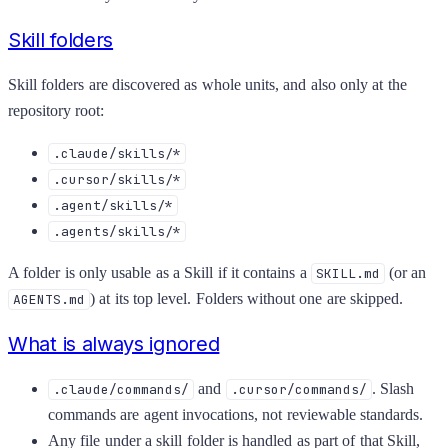
Skill folders
Skill folders are discovered as whole units, and also only at the
repository root:
.claude/skills/*
.cursor/skills/*
.agent/skills/*
.agents/skills/*
A folder is only usable as a Skill if it contains a
(or an
SKILL.md
) at its top level. Folders without one are skipped.
AGENTS.md
What is always ignored
and
. Slash
.claude/commands/
.cursor/commands/
commands are agent invocations, not reviewable standards.
Any file under a skill folder is handled as part of that Skill,