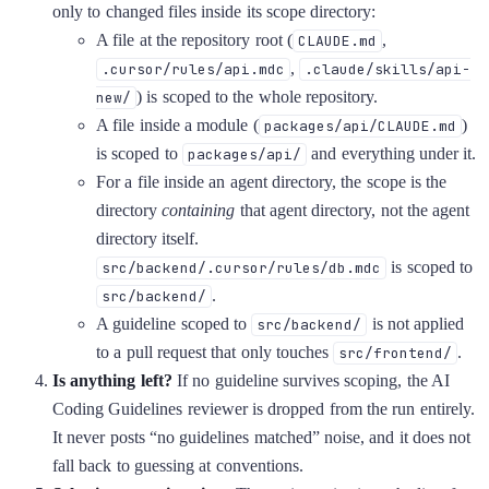
only to changed files inside its scope directory:
A file at the repository root (
,
CLAUDE.md
,
.cursor/rules/api.mdc
.claude/skills/api-
) is scoped to the whole repository.
new/
A file inside a module (
)
packages/api/CLAUDE.md
is scoped to
and everything under it.
packages/api/
For a file inside an agent directory, the scope is the
directory
containing
that agent directory, not the agent
directory itself.
is scoped to
src/backend/.cursor/rules/db.mdc
.
src/backend/
A guideline scoped to
is not applied
src/backend/
to a pull request that only touches
.
src/frontend/
Is anything left?
If no guideline survives scoping, the AI
Coding Guidelines reviewer is dropped from the run entirely.
It never posts “no guidelines matched” noise, and it does not
fall back to guessing at conventions.