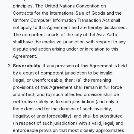
principles. The United Nations Convention on
Contracts for the International Sale of Goods and the
Uniform Computer Information Transaction Act shall
not apply to this Agreement and are hereby disclaimed.
The competent courts of the city of Tel Aviv-Yaffo
shall have the exclusive jurisdiction with respect to any
dispute and action arising under or in relation to this
Agreement.
Severability.
If any provision of this Agreement is held
by a court of competent jurisdiction to be invalid,
illegal, or unenforceable, then: (a) the remaining
provisions of this Agreement shall remain in full force
and effect; and (b) such affected provision shall be
ineffective solely as to such jurisdiction (and only to
the extent and for the duration of such invalidity,
illegality, or unenforceability), and shall be substituted
(in respect of such jurisdiction) with a valid, legal, and
enforceable provision that most closely approximates