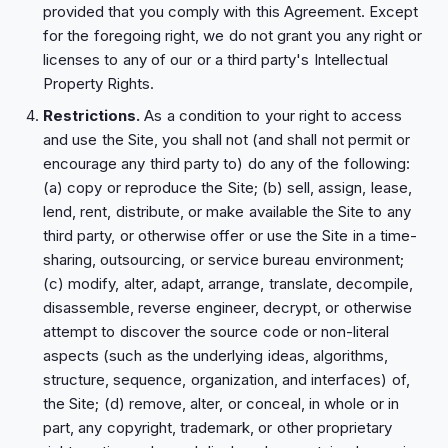
provided that you comply with this Agreement. Except
for the foregoing right, we do not grant you any right or
licenses to any of our or a third party's Intellectual
Property Rights.
Restrictions.
As a condition to your right to access
and use the Site, you shall not (and shall not permit or
encourage any third party to) do any of the following:
(a) copy or reproduce the Site; (b) sell, assign, lease,
lend, rent, distribute, or make available the Site to any
third party, or otherwise offer or use the Site in a time-
sharing, outsourcing, or service bureau environment;
(c) modify, alter, adapt, arrange, translate, decompile,
disassemble, reverse engineer, decrypt, or otherwise
attempt to discover the source code or non-literal
aspects (such as the underlying ideas, algorithms,
structure, sequence, organization, and interfaces) of,
the Site; (d) remove, alter, or conceal, in whole or in
part, any copyright, trademark, or other proprietary