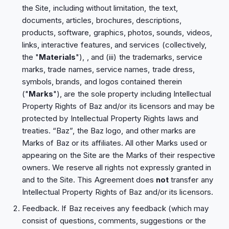
the Site, including without limitation, the text,
documents, articles, brochures, descriptions,
products, software, graphics, photos, sounds, videos,
links, interactive features, and services (collectively,
the "
Materials
"), , and (iii) the trademarks, service
marks, trade names, service names, trade dress,
symbols, brands, and logos contained therein
("
Marks
"), are the sole property including Intellectual
Property Rights of Baz and/or its licensors and may be
protected by Intellectual Property Rights laws and
treaties. “Baz”, the Baz logo, and other marks are
Marks of Baz or its affiliates. All other Marks used or
appearing on the Site are the Marks of their respective
owners. We reserve all rights not expressly granted in
and to the Site. This Agreement does
not
transfer any
Intellectual Property Rights of Baz and/or its licensors.
Feedback. If Baz receives any feedback (which may
consist of questions, comments, suggestions or the