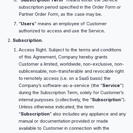
subscription period specified in the Order Form or
Partner Order Form, as the case may be.
“
Users
” means an employee of Customer
authorized to access and use the Service.
Subscription
.
Access Right. Subject to the terms and conditions
of this Agreement, Company hereby grants
Customer a limited, worldwide, non-exclusive, non-
sublicensable, non-transferable and revocable right
to remotely access (i.e. on a SaaS basis) the
Company’s software-as-a-service (the “
Service
”)
during the Subscription Term, solely for Customer’s
internal purposes (collectively, the “
Subscription
”).
Unless otherwise indicated, the term
“
Subscription
” also includes any appliance and any
manual or documentation provided or made
available to Customer in connection with the