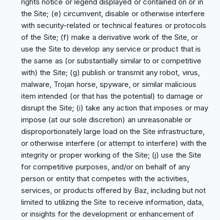
rights notice or legend displayed or contained on or in
the Site; (e) circumvent, disable or otherwise interfere
with security-related or technical features or protocols
of the Site; (f) make a derivative work of the Site, or
use the Site to develop any service or product that is
the same as (or substantially similar to or competitive
with) the Site; (g) publish or transmit any robot, virus,
malware, Trojan horse, spyware, or similar malicious
item intended (or that has the potential) to damage or
disrupt the Site; (i) take any action that imposes or may
impose (at our sole discretion) an unreasonable or
disproportionately large load on the Site infrastructure,
or otherwise interfere (or attempt to interfere) with the
integrity or proper working of the Site; (j) use the Site
for competitive purposes, and/or on behalf of any
person or entity that competes with the activities,
services, or products offered by Baz, including but not
limited to utilizing the Site to receive information, data,
or insights for the development or enhancement of