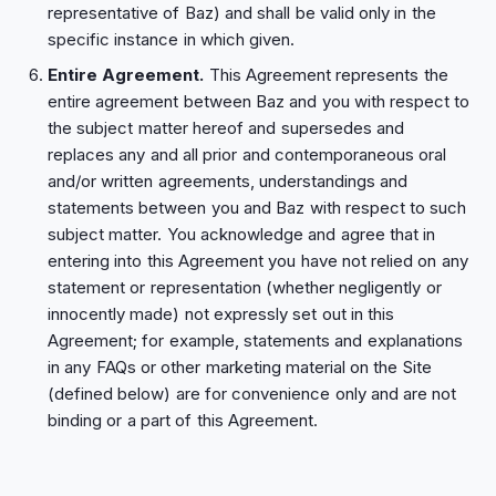
representative of Baz) and shall be valid only in the
specific instance in which given.
Entire Agreement.
This Agreement represents the
entire agreement between Baz and you with respect to
the subject matter hereof and supersedes and
replaces any and all prior and contemporaneous oral
and/or written agreements, understandings and
statements between you and Baz with respect to such
subject matter. You acknowledge and agree that in
entering into this Agreement you have not relied on any
statement or representation (whether negligently or
innocently made) not expressly set out in this
Agreement; for example, statements and explanations
in any FAQs or other marketing material on the Site
(defined below) are for convenience only and are not
binding or a part of this Agreement.