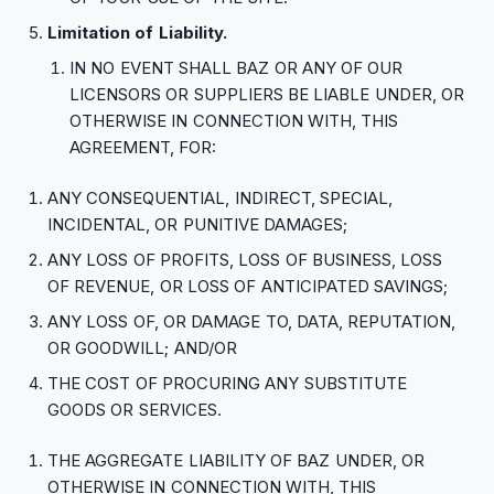
Limitation of Liability.
IN NO EVENT SHALL BAZ OR ANY OF OUR
LICENSORS OR SUPPLIERS BE LIABLE UNDER, OR
OTHERWISE IN CONNECTION WITH, THIS
AGREEMENT, FOR:
ANY CONSEQUENTIAL, INDIRECT, SPECIAL,
INCIDENTAL, OR PUNITIVE DAMAGES;
ANY LOSS OF PROFITS, LOSS OF BUSINESS, LOSS
OF REVENUE, OR LOSS OF ANTICIPATED SAVINGS;
ANY LOSS OF, OR DAMAGE TO, DATA, REPUTATION,
OR GOODWILL; AND/OR
THE COST OF PROCURING ANY SUBSTITUTE
GOODS OR SERVICES.
THE AGGREGATE LIABILITY OF BAZ UNDER, OR
OTHERWISE IN CONNECTION WITH, THIS