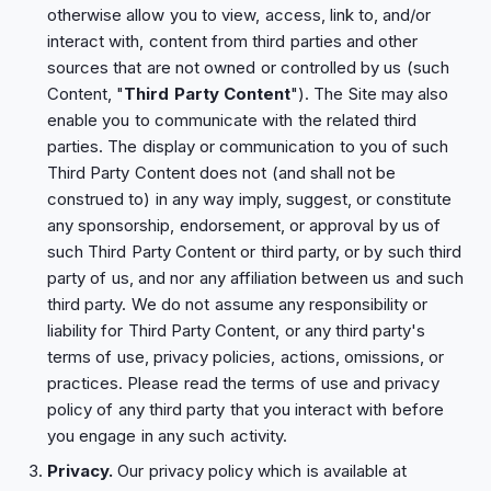
otherwise allow you to view, access, link to, and/or
interact with, content from third parties and other
sources that are not owned or controlled by us (such
Content, "
Third Party Content
"). The Site may also
enable you to communicate with the related third
parties. The display or communication to you of such
Third Party Content does not (and shall not be
construed to) in any way imply, suggest, or constitute
any sponsorship, endorsement, or approval by us of
such Third Party Content or third party, or by such third
party of us, and nor any affiliation between us and such
third party. We do not assume any responsibility or
liability for Third Party Content, or any third party's
terms of use, privacy policies, actions, omissions, or
practices. Please read the terms of use and privacy
policy of any third party that you interact with before
you engage in any such activity.
Privacy.
Our privacy policy which is available at