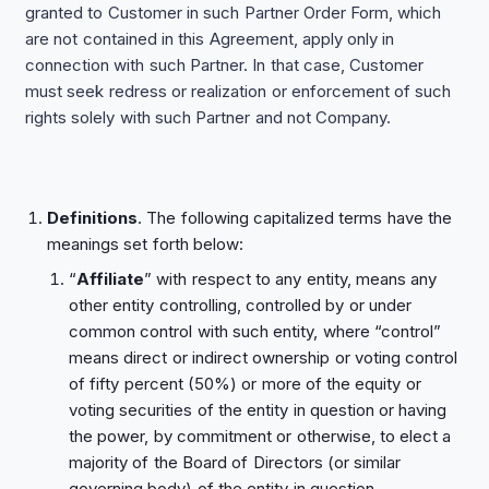
granted to Customer in such Partner Order Form, which
are not contained in this Agreement, apply only in
connection with such Partner. In that case, Customer
must seek redress or realization or enforcement of such
rights solely with such Partner and not Company.
Definitions
. The following capitalized terms have the
meanings set forth below:
“
Affiliate
” with respect to any entity, means any
other entity controlling, controlled by or under
common control with such entity, where “control”
means direct or indirect ownership or voting control
of fifty percent (50%) or more of the equity or
voting securities of the entity in question or having
the power, by commitment or otherwise, to elect a
majority of the Board of Directors (or similar
governing body) of the entity in question.