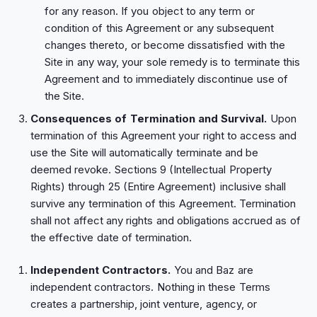
for any reason. If you object to any term or
condition of this Agreement or any subsequent
changes thereto, or become dissatisfied with the
Site in any way, your sole remedy is to terminate this
Agreement and to immediately discontinue use of
the Site.
Consequences of Termination and Survival.
Upon
termination of this Agreement your right to access and
use the Site will automatically terminate and be
deemed revoke. Sections ‎9 (Intellectual Property
Rights) through ‎25 (Entire Agreement) inclusive shall
survive any termination of this Agreement. Termination
shall not affect any rights and obligations accrued as of
the effective date of termination.
Independent Contractors.
You and Baz are
independent contractors. Nothing in these Terms
creates a partnership, joint venture, agency, or