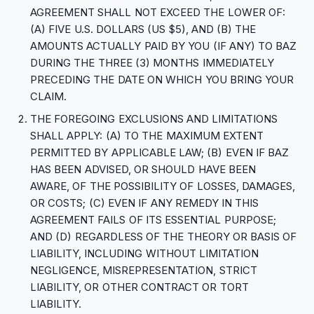
AGREEMENT SHALL NOT EXCEED THE LOWER OF:
(A) FIVE U.S. DOLLARS (US $5), AND (B) THE
AMOUNTS ACTUALLY PAID BY YOU (IF ANY) TO BAZ
DURING THE THREE (3) MONTHS IMMEDIATELY
PRECEDING THE DATE ON WHICH YOU BRING YOUR
CLAIM.
THE FOREGOING EXCLUSIONS AND LIMITATIONS
SHALL APPLY: (A) TO THE MAXIMUM EXTENT
PERMITTED BY APPLICABLE LAW; (B) EVEN IF BAZ
HAS BEEN ADVISED, OR SHOULD HAVE BEEN
AWARE, OF THE POSSIBILITY OF LOSSES, DAMAGES,
OR COSTS; (C) EVEN IF ANY REMEDY IN THIS
AGREEMENT FAILS OF ITS ESSENTIAL PURPOSE;
AND (D) REGARDLESS OF THE THEORY OR BASIS OF
LIABILITY, INCLUDING WITHOUT LIMITATION
NEGLIGENCE, MISREPRESENTATION, STRICT
LIABILITY, OR OTHER CONTRACT OR TORT
LIABILITY.