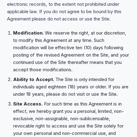
electronic records, to the extent not prohibited under
applicable law. If you do not agree to be bound by this
Agreement please do not access or use the Site.
Modification.
We reserve the right, at our discretion,
to modify this Agreement at any time. Such
modification will be effective ten (10) days following
posting of the revised Agreement on the Site, and your
continued use of the Site thereafter means that you
accept those modifications.
Ability to Accept.
The Site is only intended for
individuals aged eighteen (18) years or older. If you are
under 18 years, please do not visit or use the Site.
Site Access.
For such time as this Agreement is in
effect, we hereby grant you a personal, limited, non-
exclusive, non-assignable, non-sublicensable,
revocable right to access and use the Site solely for
your own personal and non-commercial use, and