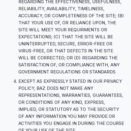
REGARDING THE EFFECTIVENESS, USEFULNESS,
RELIABILITY, AVAILABILITY, TIMELINESS,
ACCURACY, OR COMPLETENESS OF THE SITE; (B)
THAT YOUR USE OF, OR RELIANCE UPON, THE
SITE WILL MEET YOUR REQUIRMENTS OR
EXPECTATIONS; (C) THAT THE SITE WILL BE
UNINTERRUPTED, SECURE, ERROR-FREE OR
VIRUS-FREE, OR THAT DEFECTS IN THE SITE
WILL BE CORRECTED; OR (D) REGARDING THE
SATISFACTION OF, OR COMPLIANCE WITH, ANY
GOVERNMENT REGULATIONS OR STANDARDS
EXCEPT AS EXPRESSLY STATED IN OUR PRIVACY
POLICY, BAZ DOES NOT MAKE ANY
REPRESENTATIONS, WARRANTIES, GUARANTEES,
OR CONDITIONS OF ANY KIND, EXPRESS,
IMPLIED, OR STATUTORY AS TO THE SECURITY
OF ANY INFORMATION YOU MAY PROVIDE OR
ACTIVITIES YOU ENGAGE IN DURING THE COURSE
OF YOUR USE OF THE SITE.