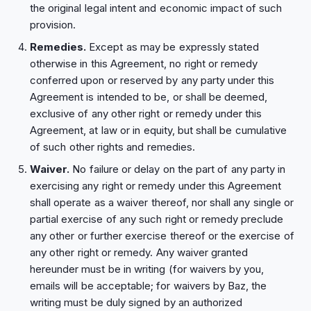
the original legal intent and economic impact of such
provision.
Remedies.
Except as may be expressly stated
otherwise in this Agreement, no right or remedy
conferred upon or reserved by any party under this
Agreement is intended to be, or shall be deemed,
exclusive of any other right or remedy under this
Agreement, at law or in equity, but shall be cumulative
of such other rights and remedies.
Waiver.
No failure or delay on the part of any party in
exercising any right or remedy under this Agreement
shall operate as a waiver thereof, nor shall any single or
partial exercise of any such right or remedy preclude
any other or further exercise thereof or the exercise of
any other right or remedy. Any waiver granted
hereunder must be in writing (for waivers by you,
emails will be acceptable; for waivers by Baz, the
writing must be duly signed by an authorized