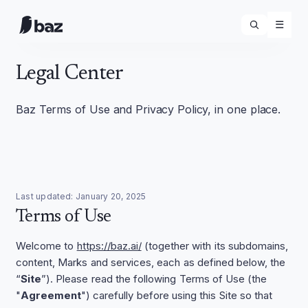
☰
Legal Center
Baz Terms of Use and Privacy Policy, in one place.
Last updated:
January 20, 2025
Terms of Use
Welcome to
https://baz.ai/
(together with its subdomains,
content, Marks and services, each as defined below, the
“
Site
”). Please read the following Terms of Use (the
"
Agreement
") carefully before using this Site so that