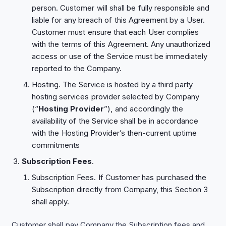
person. Customer will shall be fully responsible and
liable for any breach of this Agreement by a User.
Customer must ensure that each User complies
with the terms of this Agreement. Any unauthorized
access or use of the Service must be immediately
reported to the Company.
Hosting. The Service is hosted by a third party
hosting services provider selected by Company
(“
Hosting Provider
”), and accordingly the
availability of the Service shall be in accordance
with the Hosting Provider’s then-current uptime
commitments
Subscription Fees
.
Subscription Fees. If Customer has purchased the
Subscription directly from Company, this Section ‎3
shall apply.
Customer shall pay Company the Subscription fees and