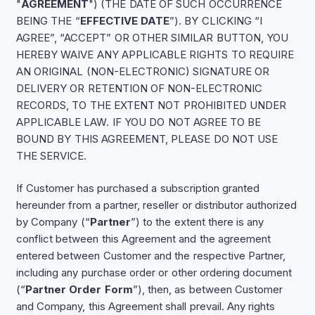
"
AGREEMENT
") (THE DATE OF SUCH OCCURRENCE
BEING THE “
EFFECTIVE DATE
”). BY CLICKING “I
AGREE”, “ACCEPT” OR OTHER SIMILAR BUTTON, YOU
HEREBY WAIVE ANY APPLICABLE RIGHTS TO REQUIRE
AN ORIGINAL (NON-ELECTRONIC) SIGNATURE OR
DELIVERY OR RETENTION OF NON-ELECTRONIC
RECORDS, TO THE EXTENT NOT PROHIBITED UNDER
APPLICABLE LAW. IF YOU DO NOT AGREE TO BE
BOUND BY THIS AGREEMENT, PLEASE DO NOT USE
THE SERVICE.
If Customer has purchased a subscription granted
hereunder from a partner, reseller or distributor authorized
by Company (“
Partner
”) to the extent there is any
conflict between this Agreement and the agreement
entered between Customer and the respective Partner,
including any purchase order or other ordering document
(“
Partner Order Form
”), then, as between Customer
and Company, this Agreement shall prevail. Any rights