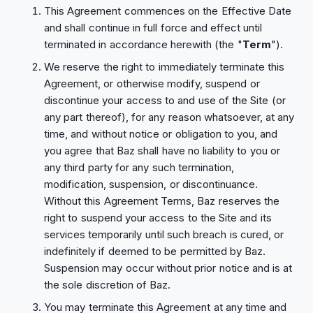
This Agreement commences on the Effective Date
and shall continue in full force and effect until
terminated in accordance herewith (the "
Term
").
We reserve the right to immediately terminate this
Agreement, or otherwise modify, suspend or
discontinue your access to and use of the Site (or
any part thereof), for any reason whatsoever, at any
time, and without notice or obligation to you, and
you agree that Baz shall have no liability to you or
any third party for any such termination,
modification, suspension, or discontinuance.
Without this Agreement Terms, Baz reserves the
right to suspend your access to the Site and its
services temporarily until such breach is cured, or
indefinitely if deemed to be permitted by Baz.
Suspension may occur without prior notice and is at
the sole discretion of Baz.
You may terminate this Agreement at any time and