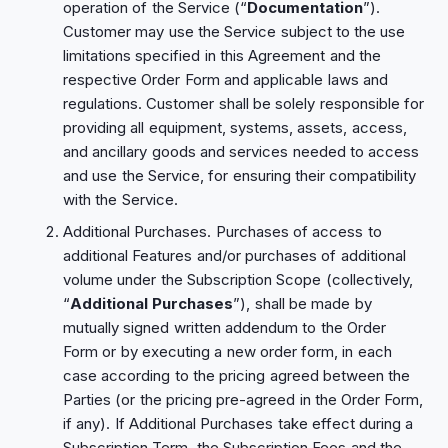
operation of the Service (“
Documentation
”).
Customer may use the Service subject to the use
limitations specified in this Agreement and the
respective Order Form and applicable laws and
regulations. Customer shall be solely responsible for
providing all equipment, systems, assets, access,
and ancillary goods and services needed to access
and use the Service, for ensuring their compatibility
with the Service.
Additional Purchases. Purchases of access to
additional Features and/or purchases of additional
volume under the Subscription Scope (collectively,
“
Additional Purchases
”), shall be made by
mutually signed written addendum to the Order
Form or by executing a new order form, in each
case according to the pricing agreed between the
Parties (or the pricing pre-agreed in the Order Form,
if any). If Additional Purchases take effect during a
Subscription Term, the Subscription Fees and the