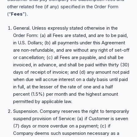
other related fee (if any) specified in the Order Form
(“
Fees
”).
General. Unless expressly stated otherwise in the
Order Form: (a) all Fees are stated, and are to be paid,
in U.S. Dollars; (b) all payments under this Agreement
are non-refundable, and are without any right of set-off
or cancellation; (c) all Fees are payable, and shall be
invoiced, in advance, and shall be paid within thirty (30)
days of receipt of invoice; and (d) any amount not paid
when due will accrue interest on a daily basis until paid
in full, at the lesser of the rate of one and a half
percent (1.5%) per month and the highest amount
permitted by applicable law.
Suspension. Company reserves the right to temporarily
suspend provision of Service: (a) if Customer is seven
(7) days or more overdue on a payment; (c) if
Company deems such suspension necessary as a