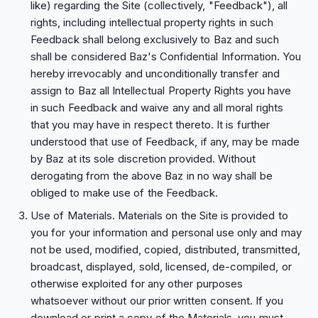
like) regarding the Site (collectively, "Feedback"), all
rights, including intellectual property rights in such
Feedback shall belong exclusively to Baz and such
shall be considered Baz's Confidential Information. You
hereby irrevocably and unconditionally transfer and
assign to Baz all Intellectual Property Rights you have
in such Feedback and waive any and all moral rights
that you may have in respect thereto. It is further
understood that use of Feedback, if any, may be made
by Baz at its sole discretion provided. Without
derogating from the above Baz in no way shall be
obliged to make use of the Feedback.
Use of Materials. Materials on the Site is provided to
you for your information and personal use only and may
not be used, modified, copied, distributed, transmitted,
broadcast, displayed, sold, licensed, de-compiled, or
otherwise exploited for any other purposes
whatsoever without our prior written consent. If you
download or print a copy of the Materials, you must