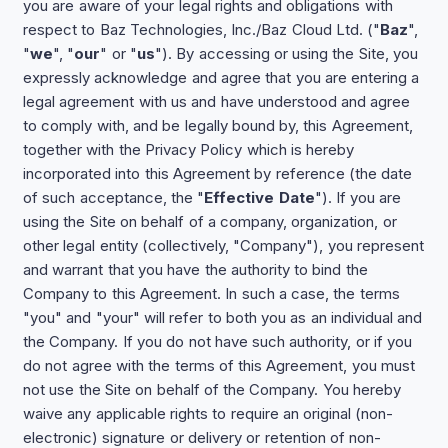
you are aware of your legal rights and obligations with
respect to Baz Technologies, Inc./Baz Cloud Ltd. ("
Baz
",
"
we
", "
our
" or "
us
"). By accessing or using the Site, you
expressly acknowledge and agree that you are entering a
legal agreement with us and have understood and agree
to comply with, and be legally bound by, this Agreement,
together with the Privacy Policy which is hereby
incorporated into this Agreement by reference (the date
of such acceptance, the "
Effective Date
"). If you are
using the Site on behalf of a company, organization, or
other legal entity (collectively, "Company"), you represent
and warrant that you have the authority to bind the
Company to this Agreement. In such a case, the terms
"you" and "your" will refer to both you as an individual and
the Company. If you do not have such authority, or if you
do not agree with the terms of this Agreement, you must
not use the Site on behalf of the Company. You hereby
waive any applicable rights to require an original (non-
electronic) signature or delivery or retention of non-