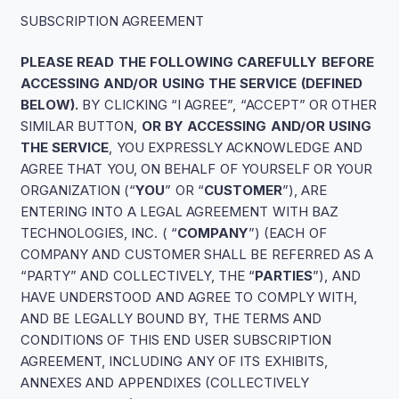
SUBSCRIPTION AGREEMENT
PLEASE READ THE FOLLOWING CAREFULLY BEFORE
ACCESSING AND/OR USING THE SERVICE (DEFINED
BELOW).
BY CLICKING “I AGREE”, “ACCEPT” OR OTHER
SIMILAR BUTTON,
OR BY ACCESSING AND/OR USING
THE SERVICE
, YOU EXPRESSLY ACKNOWLEDGE AND
AGREE THAT YOU, ON BEHALF OF YOURSELF OR YOUR
ORGANIZATION (“
YOU
” OR “
CUSTOMER
”), ARE
ENTERING INTO A LEGAL AGREEMENT WITH BAZ
TECHNOLOGIES, INC. ( “
COMPANY
”) (EACH OF
COMPANY AND CUSTOMER SHALL BE REFERRED AS A
“PARTY” AND COLLECTIVELY, THE “
PARTIES
”), AND
HAVE UNDERSTOOD AND AGREE TO COMPLY WITH,
AND BE LEGALLY BOUND BY, THE TERMS AND
CONDITIONS OF THIS END USER SUBSCRIPTION
AGREEMENT, INCLUDING ANY OF ITS EXHIBITS,
ANNEXES AND APPENDIXES (COLLECTIVELY