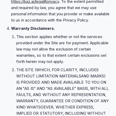
https://baz.ai/legal#privacy
. To the extent permitted
and required by law, you agree that we may use
personal information that you provide or make available
to us in accordance with the Privacy Policy.
Warranty Disclaimers.
This section applies whether or not the services
provided under the Site are for payment. Applicable
law may not allow the exclusion of certain
warranties, so to that extent certain exclusions set
forth herein may not apply.
THE SITE (WHICH, FOR CLARITY, INCLUDES
WITHOUT LIMITATION MATERIALSAND MARKS)
IS PROVIDED AND MADE AVAILABLE TO YOU ON
AN "AS IS" AND "AS AVAILABLE" BASIS, WITH ALL
FAULTS, AND WITHOUT ANY REPRESENTATION,
WARRANTY, GUARANTEE OR CONDITION OF ANY
KIND WHATSOEVER, WHETHER EXPRESS,
IMPLIED OR STATUTORY, INCLUDING WITHOUT