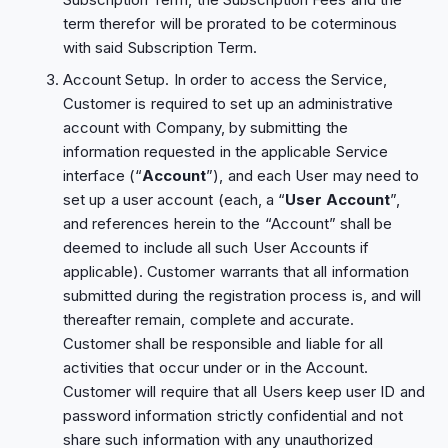
term therefor will be prorated to be coterminous
with said Subscription Term.
Account Setup. In order to access the Service,
Customer is required to set up an administrative
account with Company, by submitting the
information requested in the applicable Service
interface (“
Account
”), and each User may need to
set up a user account (each, a “
User
Account
”,
and references herein to the “Account” shall be
deemed to include all such User Accounts if
applicable). Customer warrants that all information
submitted during the registration process is, and will
thereafter remain, complete and accurate.
Customer shall be responsible and liable for all
activities that occur under or in the Account.
Customer will require that all Users keep user ID and
password information strictly confidential and not
share such information with any unauthorized