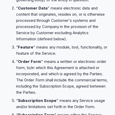
“
Customer Data
” means electronic data and
content that originates, resides on, or is otherwise
processed through Customer's systems and
processed by Company in the provision of the
Service by Customer excluding Analytics
Information (defined below).
“
Feature
” means any module, tool, functionality, or
feature of the Service.
“
Order Form
” means a written or electronic order
form, to/in which this Agreement is attached or
incorporated, and which is agreed by the Parties.
The Order Form shall include the commercial terms,
including the Subscription Scope, agreed between
the Parties.
“
Subscription Scope
” means any Service usage
and/or limitations set forth in the Order Form.
“
Subscription Term
” means either the Service