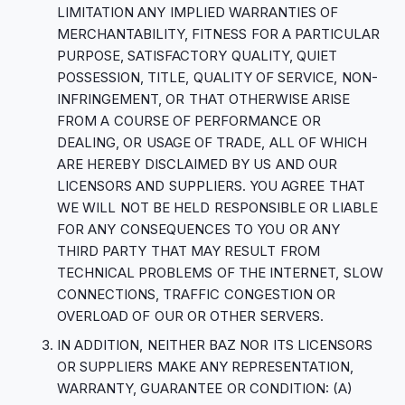
LIMITATION ANY IMPLIED WARRANTIES OF
MERCHANTABILITY, FITNESS FOR A PARTICULAR
PURPOSE, SATISFACTORY QUALITY, QUIET
POSSESSION, TITLE, QUALITY OF SERVICE, NON-
INFRINGEMENT, OR THAT OTHERWISE ARISE
FROM A COURSE OF PERFORMANCE OR
DEALING, OR USAGE OF TRADE, ALL OF WHICH
ARE HEREBY DISCLAIMED BY US AND OUR
LICENSORS AND SUPPLIERS. YOU AGREE THAT
WE WILL NOT BE HELD RESPONSIBLE OR LIABLE
FOR ANY CONSEQUENCES TO YOU OR ANY
THIRD PARTY THAT MAY RESULT FROM
TECHNICAL PROBLEMS OF THE INTERNET, SLOW
CONNECTIONS, TRAFFIC CONGESTION OR
OVERLOAD OF OUR OR OTHER SERVERS.
IN ADDITION, NEITHER BAZ NOR ITS LICENSORS
OR SUPPLIERS MAKE ANY REPRESENTATION,
WARRANTY, GUARANTEE OR CONDITION: (A)