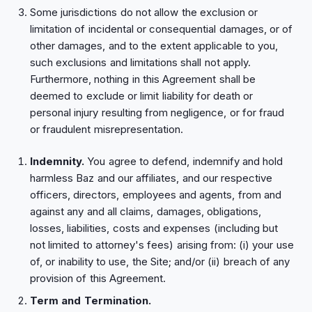
Some jurisdictions do not allow the exclusion or
limitation of incidental or consequential damages, or of
other damages, and to the extent applicable to you,
such exclusions and limitations shall not apply.
Furthermore, nothing in this Agreement shall be
deemed to exclude or limit liability for death or
personal injury resulting from negligence, or for fraud
or fraudulent misrepresentation.
Indemnity.
You agree to defend, indemnify and hold
harmless Baz and our affiliates, and our respective
officers, directors, employees and agents, from and
against any and all claims, damages, obligations,
losses, liabilities, costs and expenses (including but
not limited to attorney's fees) arising from: (i) your use
of, or inability to use, the Site; and/or (ii) breach of any
provision of this Agreement.
Term and Termination.