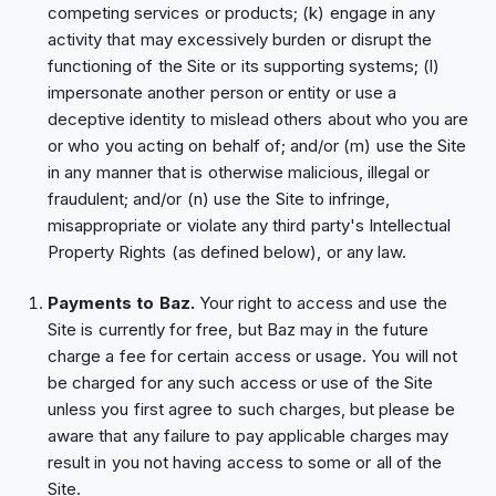
competing services or products; (k) engage in any
activity that may excessively burden or disrupt the
functioning of the Site or its supporting systems; (l)
impersonate another person or entity or use a
deceptive identity to mislead others about who you are
or who you acting on behalf of; and/or (m) use the Site
in any manner that is otherwise malicious, illegal or
fraudulent; and/or (n) use the Site to infringe,
misappropriate or violate any third party's Intellectual
Property Rights (as defined below), or any law.
Payments to Baz.
Your right to access and use the
Site is currently for free, but Baz may in the future
charge a fee for certain access or usage. You will not
be charged for any such access or use of the Site
unless you first agree to such charges, but please be
aware that any failure to pay applicable charges may
result in you not having access to some or all of the
Site.