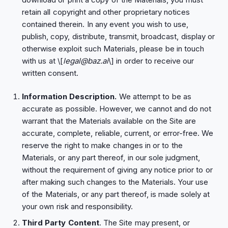
retain all copyright and other proprietary notices
contained therein. In any event you wish to use,
publish, copy, distribute, transmit, broadcast, display or
otherwise exploit such Materials, please be in touch
with us at \[
legal@baz.ai
\] in order to receive our
written consent.
Information Description.
We attempt to be as
accurate as possible. However, we cannot and do not
warrant that the Materials available on the Site are
accurate, complete, reliable, current, or error-free. We
reserve the right to make changes in or to the
Materials, or any part thereof, in our sole judgment,
without the requirement of giving any notice prior to or
after making such changes to the Materials. Your use
of the Materials, or any part thereof, is made solely at
your own risk and responsibility.
Third Party Content
. The Site may present, or