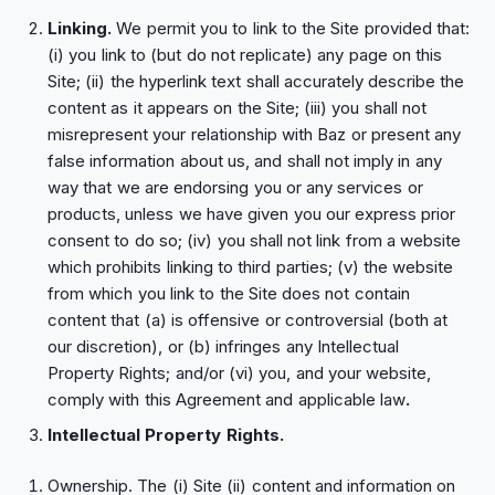
Linking.
We permit you to link to the Site provided that:
(i) you link to (but do not replicate) any page on this
Site; (ii) the hyperlink text shall accurately describe the
content as it appears on the Site; (iii) you shall not
misrepresent your relationship with Baz or present any
false information about us, and shall not imply in any
way that we are endorsing you or any services or
products, unless we have given you our express prior
consent to do so; (iv) you shall not link from a website
which prohibits linking to third parties; (v) the website
from which you link to the Site does not contain
content that (a) is offensive or controversial (both at
our discretion), or (b) infringes any Intellectual
Property Rights; and/or (vi) you, and your website,
comply with this Agreement and applicable law
.
Intellectual Property Rights.
Ownership. The (i) Site (ii) content and information on