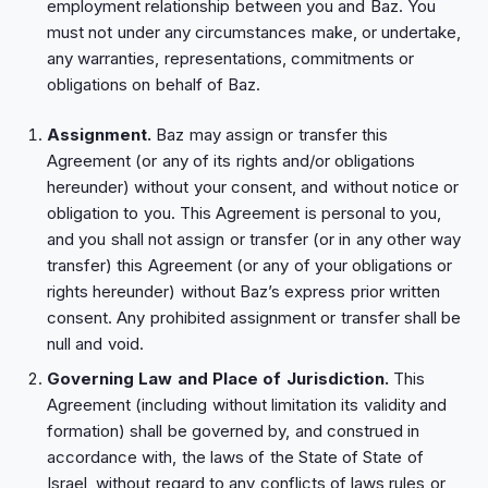
employment relationship between you and Baz. You
must not under any circumstances make, or undertake,
any warranties, representations, commitments or
obligations on behalf of Baz.
Assignment.
Baz may assign or transfer this
Agreement (or any of its rights and/or obligations
hereunder) without your consent, and without notice or
obligation to you. This Agreement is personal to you,
and you shall not assign or transfer (or in any other way
transfer) this Agreement (or any of your obligations or
rights hereunder) without Baz’s express prior written
consent. Any prohibited assignment or transfer shall be
null and void.
Governing Law and Place of Jurisdiction.
This
Agreement (including without limitation its validity and
formation) shall be governed by, and construed in
accordance with, the laws of the State of State of
Israel, without regard to any conflicts of laws rules or