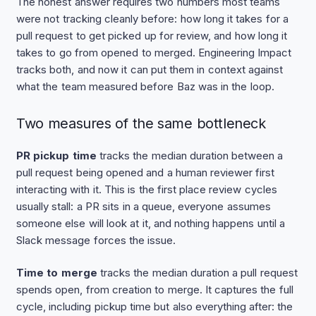
The honest answer requires two numbers most teams
were not tracking cleanly before: how long it takes for a
pull request to get picked up for review, and how long it
takes to go from opened to merged. Engineering Impact
tracks both, and now it can put them in context against
what the team measured before Baz was in the loop.
Two measures of the same bottleneck
PR pickup time
tracks the median duration between a
pull request being opened and a human reviewer first
interacting with it. This is the first place review cycles
usually stall: a PR sits in a queue, everyone assumes
someone else will look at it, and nothing happens until a
Slack message forces the issue.
Time to merge
tracks the median duration a pull request
spends open, from creation to merge. It captures the full
cycle, including pickup time but also everything after: the