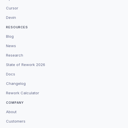
Cursor
Devin
RESOURCES
Blog
News
Research
State of Rework 2026
Docs
Changelog
Rework Calculator
COMPANY
About
Customers