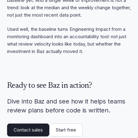
baseline yet. And a single week of improvement is not a
trend: look at the median and the weekly change together,
not just the most recent data point.
Used well, the baseline turns Engineering Impact from a
monitoring dashboard into an accountability tool: not just
what review velocity looks like today, but whether the
investment in Baz actually moved it.
Ready to see Baz in action?
Dive into Baz and see how it helps teams
review plans before code is written.
Contact sales
Start free