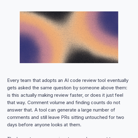
Every team that adopts an AI code review tool eventually
gets asked the same question by someone above them:
is this actually making review faster, or does it just feel
that way. Comment volume and finding counts do not
answer that. A tool can generate a large number of
comments and still leave PRs sitting untouched for two
days before anyone looks at them.