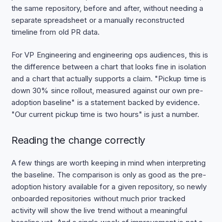
the same repository, before and after, without needing a
separate spreadsheet or a manually reconstructed
timeline from old PR data.
For VP Engineering and engineering ops audiences, this is
the difference between a chart that looks fine in isolation
and a chart that actually supports a claim. "Pickup time is
down 30% since rollout, measured against our own pre-
adoption baseline" is a statement backed by evidence.
"Our current pickup time is two hours" is just a number.
Reading the change correctly
A few things are worth keeping in mind when interpreting
the baseline. The comparison is only as good as the pre-
adoption history available for a given repository, so newly
onboarded repositories without much prior tracked
activity will show the live trend without a meaningful