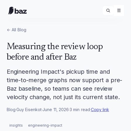
☰
← All
Blog
Measuring the review loop
before and after Baz
Engineering Impact's pickup time and
time-to-merge graphs now support a pre-
Baz baseline, so teams can see review
velocity change, not just its current state.
Blog
·
Guy Eisenkot
·
June 11, 2026
·
3
min read
·
Copy link
insights
engineering-impact