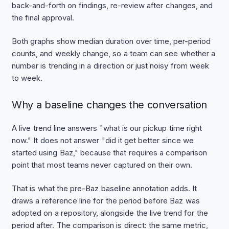
back-and-forth on findings, re-review after changes, and
the final approval.
Both graphs show median duration over time, per-period
counts, and weekly change, so a team can see whether a
number is trending in a direction or just noisy from week
to week.
Why a baseline changes the conversation
A live trend line answers "what is our pickup time right
now." It does not answer "did it get better since we
started using Baz," because that requires a comparison
point that most teams never captured on their own.
That is what the pre-Baz baseline annotation adds. It
draws a reference line for the period before Baz was
adopted on a repository, alongside the live trend for the
period after. The comparison is direct: the same metric,