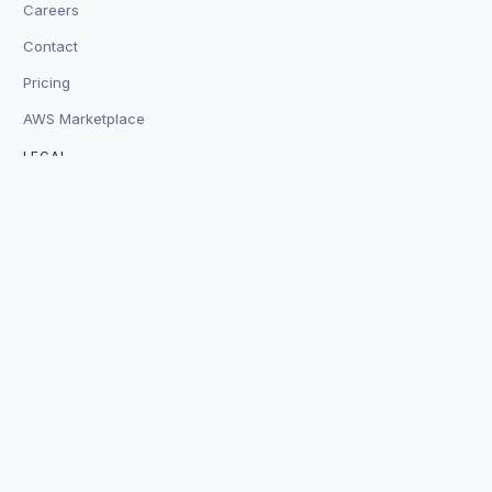
Careers
Contact
Pricing
AWS Marketplace
LEGAL
Terms
Privacy
Legal
Security
Trust
Platform Status
© 2026 Baz Technologies, Inc. SOC 2 Certified
⛉