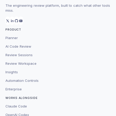
The engineering review platform, built to catch what other tools
miss.
PRODUCT
Planner
AI Code Review
Review Sessions
Review Workspace
Insights
Automation Controls
Enterprise
WORKS ALONGSIDE
Claude Code
OpenAI Codex