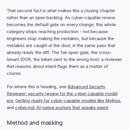
That second fact is what makes this a closing chapter
rather than an open backlog. As cyber-capable review
becomes the default gate on every change, this whole
category stops reaching production - not because
engineers stop making the mistakes, but because the
mistakes are caught at the door, in the same pass that
already reads the diff. The fail-open gate, the cross-
tenant IDOR, the token sent to the wrong host: a reviewer
that reasons about intent flags them as a matter of
course.
For where this is heading, see
Advanced Security
Reviewer: security review for the cyber-capable model
era
,
Getting ready for cyber-capable models like Mythos
,
and
cyber.md: AI-native posture that speaks agent
.
Method and masking