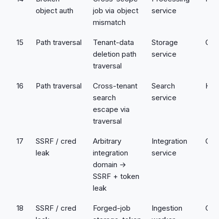
object auth
job via object
service
mismatch
15
Path traversal
Tenant-data
Storage
Crit
deletion path
service
traversal
16
Path traversal
Cross-tenant
Search
Hig
search
service
escape via
traversal
17
SSRF / cred
Arbitrary
Integration
Crit
leak
integration
service
domain →
SSRF + token
leak
18
SSRF / cred
Forged-job
Ingestion
Crit