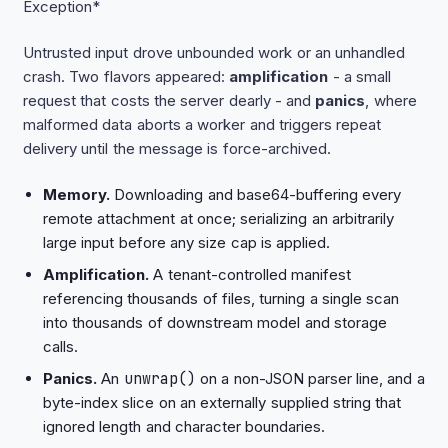
Exception*
Untrusted input drove unbounded work or an unhandled
crash. Two flavors appeared:
amplification
- a small
request that costs the server dearly - and
panics
, where
malformed data aborts a worker and triggers repeat
delivery until the message is force-archived.
Memory.
Downloading and base64-buffering every
remote attachment at once; serializing an arbitrarily
large input before any size cap is applied.
Amplification.
A tenant-controlled manifest
referencing thousands of files, turning a single scan
into thousands of downstream model and storage
calls.
Panics.
An
unwrap()
on a non-JSON parser line, and a
byte-index slice on an externally supplied string that
ignored length and character boundaries.