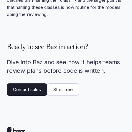
catches than naming the *class* - and the larger point is
that naming these classes is now routine for the models
doing the reviewing.
Ready to see Baz in action?
Dive into Baz and see how it helps teams
review plans before code is written.
Contact sales
Start free