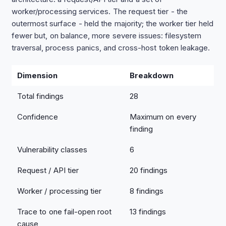
worker/processing services. The request tier - the
outermost surface - held the majority; the worker tier held
fewer but, on balance, more severe issues: filesystem
traversal, process panics, and cross-host token leakage.
Dimension
Breakdown
Total findings
28
Confidence
Maximum on every
finding
Vulnerability classes
6
Request / API tier
20 findings
Worker / processing tier
8 findings
Trace to one fail-open root
13 findings
cause