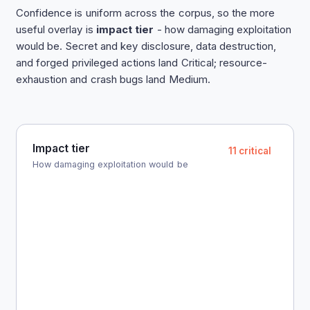
Confidence is uniform across the corpus, so the more
useful overlay is
impact tier
- how damaging exploitation
would be. Secret and key disclosure, data destruction,
and forged privileged actions land Critical; resource-
exhaustion and crash bugs land Medium.
Impact tier
11 critical
How damaging exploitation would be