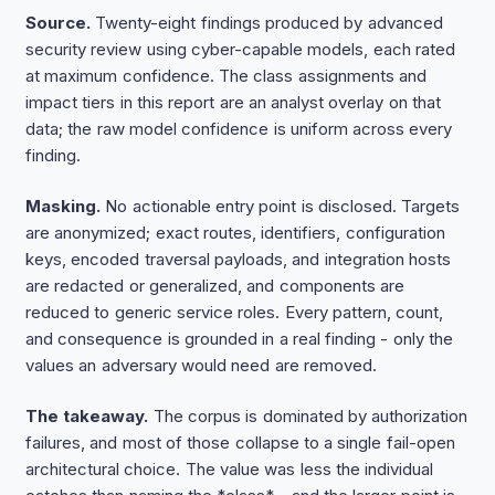
Source.
Twenty-eight findings produced by advanced
security review using cyber-capable models, each rated
at maximum confidence. The class assignments and
impact tiers in this report are an analyst overlay on that
data; the raw model confidence is uniform across every
finding.
Masking.
No actionable entry point is disclosed. Targets
are anonymized; exact routes, identifiers, configuration
keys, encoded traversal payloads, and integration hosts
are redacted or generalized, and components are
reduced to generic service roles. Every pattern, count,
and consequence is grounded in a real finding - only the
values an adversary would need are removed.
The takeaway.
The corpus is dominated by authorization
failures, and most of those collapse to a single fail-open
architectural choice. The value was less the individual