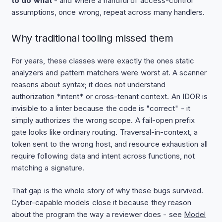
to do what
- and where a handful of access-control
assumptions, once wrong, repeat across many handlers.
Why traditional tooling missed them
For years, these classes were exactly the ones static
analyzers and pattern matchers were worst at. A scanner
reasons about syntax; it does not understand
authorization *intent* or cross-tenant context. An IDOR is
invisible to a linter because the code is "correct" - it
simply authorizes the wrong scope. A fail-open prefix
gate looks like ordinary routing. Traversal-in-context, a
token sent to the wrong host, and resource exhaustion all
require following data and intent across functions, not
matching a signature.
That gap is the whole story of why these bugs survived.
Cyber-capable models close it because they reason
about the program the way a reviewer does - see
Model