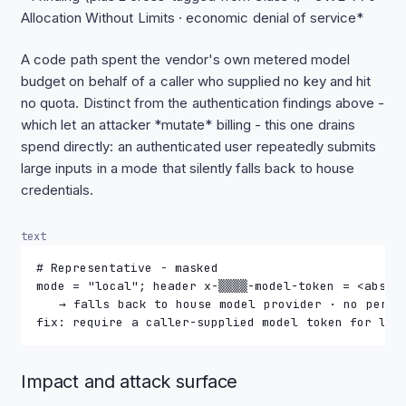
Allocation Without Limits · economic denial of service*
A code path spent the vendor's own metered model
budget on behalf of a caller who supplied no key and hit
no quota. Distinct from the authentication findings above -
which let an attacker *mutate* billing - this one drains
spend directly: an authenticated user repeatedly submits
large inputs in a mode that silently falls back to house
credentials.
text
# Representative - masked
mode = "local"; header x-▒▒▒▒-model-token = <absen
   → falls back to house model provider · no per-r
fix: require a caller-supplied model token for loc
Impact and attack surface