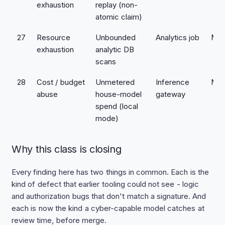
exhaustion
replay (non-
atomic claim)
27
Resource
Unbounded
Analytics job
Med
exhaustion
analytic DB
scans
28
Cost / budget
Unmetered
Inference
Med
abuse
house-model
gateway
spend (local
mode)
Why this class is closing
Every finding here has two things in common. Each is the
kind of defect that earlier tooling could not see - logic
and authorization bugs that don't match a signature. And
each is now the kind a cyber-capable model catches at
review time, before merge.