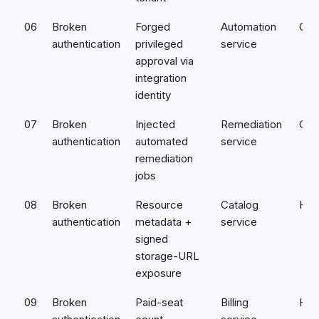
06
Broken
Forged
Automation
Crit
authentication
privileged
service
approval via
integration
identity
07
Broken
Injected
Remediation
Crit
authentication
automated
service
remediation
jobs
08
Broken
Resource
Catalog
Hig
authentication
metadata +
service
signed
storage-URL
exposure
09
Broken
Paid-seat
Billing
Hig