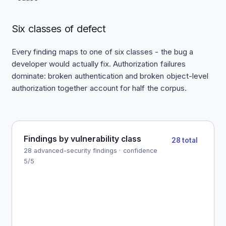
Six classes of defect
Every finding maps to one of six classes - the bug a
developer would actually fix. Authorization failures
dominate: broken authentication and broken object-level
authorization together account for half the corpus.
Findings by vulnerability class
28 total
28 advanced-security findings · confidence
5/5