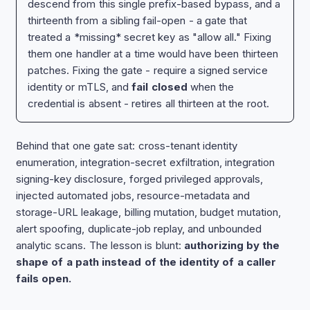
descend from this single prefix-based bypass, and a
thirteenth from a sibling fail-open - a gate that
treated a *missing* secret key as "allow all." Fixing
them one handler at a time would have been thirteen
patches. Fixing the gate - require a signed service
identity or mTLS, and
fail closed
when the
credential is absent - retires all thirteen at the root.
Behind that one gate sat: cross-tenant identity
enumeration, integration-secret exfiltration, integration
signing-key disclosure, forged privileged approvals,
injected automated jobs, resource-metadata and
storage-URL leakage, billing mutation, budget mutation,
alert spoofing, duplicate-job replay, and unbounded
analytic scans. The lesson is blunt:
authorizing by the
shape of a path instead of the identity of a caller
fails open.