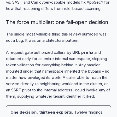
vs. SAST
and
Can cyber-capable models fix AppSec?
for
how that reasoning differs from rule-based scanning.
The force multiplier: one fail-open decision
The single most valuable thing this review surfaced was
not a bug. It was an architectural pattern.
A request gate authorized callers by
URL prefix
and
returned early for an entire internal namespace, skipping
token validation for everything behind it. Any handler
mounted under that namespace inherited the bypass - no
matter how privileged its work. A caller able to reach the
service directly (a neighboring workload in the cluster, or
an SSRF pivot to the internal address) could invoke any of
them, supplying whatever tenant identifier it liked.
One decision, thirteen exploits.
Twelve findings