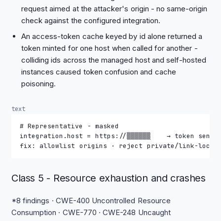
request aimed at the attacker's origin - no same-origin
check against the configured integration.
An access-token cache keyed by id alone returned a
token minted for one host when called for another -
colliding ids across the managed host and self-hosted
instances caused token confusion and cache
poisoning.
text
# Representative - masked
integration.host = https://▒▒▒▒▒▒    → token sent 
fix: allowlist origins · reject private/link-local
Class 5 - Resource exhaustion and crashes
*8 findings · CWE-400 Uncontrolled Resource
Consumption · CWE-770 · CWE-248 Uncaught