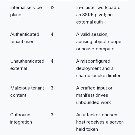
Internal service
12
In-cluster workload or
plane
an SSRF pivot; no
external auth
Authenticated
4
A valid session,
tenant user
abusing object scope
or house compute
Unauthenticated
4
A misconfigured
external
deployment and a
shared-bucket limiter
Malicious tenant
3
A crafted input or
content
manifest drives
unbounded work
Outbound
3
An attacker-chosen
integration
host receives a server-
held token