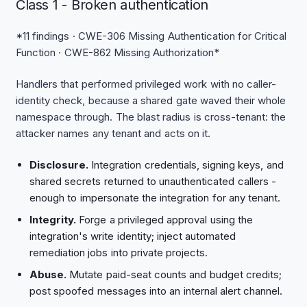
Class 1 - Broken authentication
*11 findings · CWE-306 Missing Authentication for Critical
Function · CWE-862 Missing Authorization*
Handlers that performed privileged work with no caller-
identity check, because a shared gate waved their whole
namespace through. The blast radius is cross-tenant: the
attacker names any tenant and acts on it.
Disclosure.
Integration credentials, signing keys, and
shared secrets returned to unauthenticated callers -
enough to impersonate the integration for any tenant.
Integrity.
Forge a privileged approval using the
integration's write identity; inject automated
remediation jobs into private projects.
Abuse.
Mutate paid-seat counts and budget credits;
post spoofed messages into an internal alert channel.