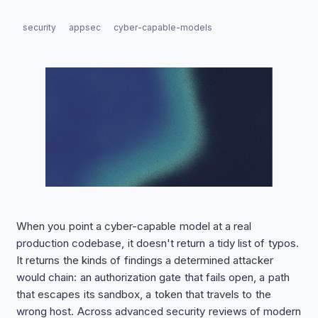
security
appsec
cyber-capable-models
When you point a cyber-capable model at a real
production codebase, it doesn't return a tidy list of typos.
It returns the kinds of findings a determined attacker
would chain: an authorization gate that fails open, a path
that escapes its sandbox, a token that travels to the
wrong host. Across advanced security reviews of modern