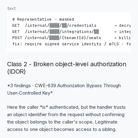
text
# Representative - masked
GET  /internal/▒▒▒▒/▒▒/credentials       → decrypt
GET  /internal/▒▒▒▒/integrations/▒▒      → integra
POST /internal/▒▒▒▒/{tenantId}/seats     → billing
fix: require signed service identity / mTLS · fail
Class 2 - Broken object-level authorization
(IDOR)
*3 findings · CWE-639 Authorization Bypass Through
User-Controlled Key*
Here the caller *is* authenticated, but the handler trusts
an object identifier from the request without confirming
the object belongs to the caller's scope. Legitimate
access to one object becomes access to a sibling.