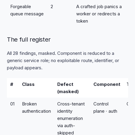
Forgeable
2
A crafted job panics a
queue message
worker or redirects a
token
The full register
All 28 findings, masked. Component is reduced to a
generic service role; no exploitable route, identifier, or
payload appears.
#
Class
Defect
Component
Tie
(masked)
01
Broken
Cross-tenant
Control
Crit
authentication
identity
plane · auth
enumeration
via auth-
skipped