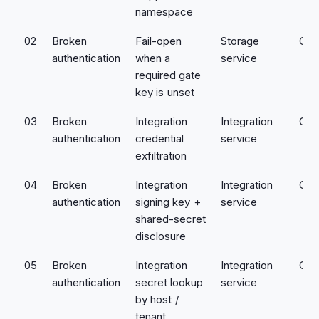
namespace
02
Broken
Fail-open
Storage
Crit
authentication
when a
service
required gate
key is unset
03
Broken
Integration
Integration
Crit
authentication
credential
service
exfiltration
04
Broken
Integration
Integration
Crit
authentication
signing key +
service
shared-secret
disclosure
05
Broken
Integration
Integration
Crit
authentication
secret lookup
service
by host /
tenant