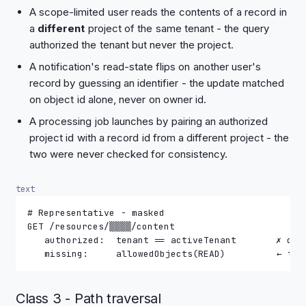
A scope-limited user reads the contents of a record in
a
different
project of the same tenant - the query
authorized the tenant but never the project.
A notification's read-state flips on another user's
record by guessing an identifier - the update matched
on object id alone, never on owner id.
A processing job launches by pairing an authorized
project id with a record id from a different project - the
two were never checked for consistency.
text
# Representative - masked
GET /resources/▒▒▒▒/content
   authorized:  tenant == activeTenant       ✗ obj
   missing:     allowedObjects(READ)         ← the
Class 3 - Path traversal