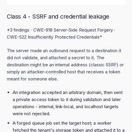
Class 4 - SSRF and credential leakage
*3 findings · CWE-918 Server-Side Request Forgery ·
CWE-522 Insufficiently Protected Credentials*
The server made an outbound request to a destination it
did not validate, and attached a secret to it. The
destination might be an internal address (classic SSRF) or
simply an attacker-controlled host that receives a token
meant for someone else.
An integration accepted an arbitrary domain, then sent
a private access token to it during validation and later
operations - internal, link-local, and localhost targets
were not rejected.
A forged queue job set the target host; a worker
fetched the tenant's storage token and attached it to a