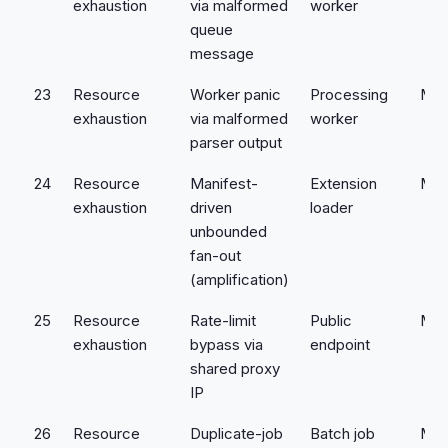
exhaustion
via malformed
worker
queue
message
23
Resource
Worker panic
Processing
Med
exhaustion
via malformed
worker
parser output
24
Resource
Manifest-
Extension
Med
exhaustion
driven
loader
unbounded
fan-out
(amplification)
25
Resource
Rate-limit
Public
Med
exhaustion
bypass via
endpoint
shared proxy
IP
26
Resource
Duplicate-job
Batch job
Med