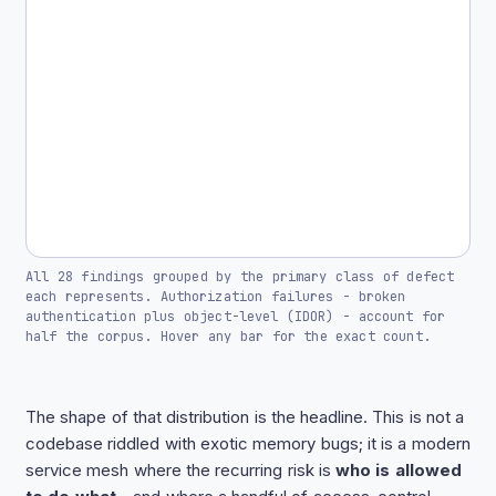
All 28 findings grouped by the primary class of defect
each represents. Authorization failures - broken
authentication plus object-level (IDOR) - account for
half the corpus. Hover any bar for the exact count.
The shape of that distribution is the headline. This is not a
codebase riddled with exotic memory bugs; it is a modern
service mesh where the recurring risk is
who is allowed