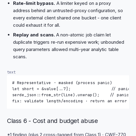
Rate-limit bypass.
A limiter keyed on a proxy
address behind an untrusted-proxy configuration, so
every external client shared one bucket - one client
could exhaust it for all.
Replay and scans.
A non-atomic job claim let
duplicate triggers re-run expensive work; unbounded
query parameters allowed multi-year analytic table
scans.
text
# Representative - masked (process panic)
let short = &value[..7];                // panics 
serde_json::from_str(line).unwrap();    // panics 
fix: validate length/encoding · return an error to
Class 6 - Cost and budget abuse
*1 finding (plus 2 cross-tagged from Class 1) · CWE-770