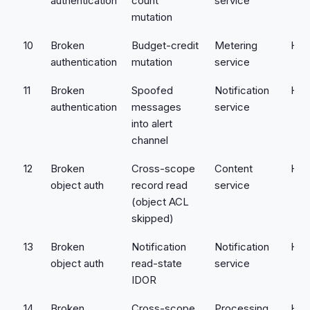
authentication
count
service
mutation
10
Broken
Budget-credit
Metering
Hig
authentication
mutation
service
11
Broken
Spoofed
Notification
Hig
authentication
messages
service
into alert
channel
12
Broken
Cross-scope
Content
Hig
object auth
record read
service
(object ACL
skipped)
13
Broken
Notification
Notification
Hig
object auth
read-state
service
IDOR
14
Broken
Cross-scope
Processing
Hig