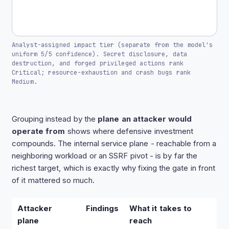
Analyst-assigned impact tier (separate from the model's
uniform 5/5 confidence). Secret disclosure, data
destruction, and forged privileged actions rank
Critical; resource-exhaustion and crash bugs rank
Medium.
Grouping instead by the
plane an attacker would
operate from
shows where defensive investment
compounds. The internal service plane - reachable from a
neighboring workload or an SSRF pivot - is by far the
richest target, which is exactly why fixing the gate in front
of it mattered so much.
Attacker
Findings
What it takes to
plane
reach