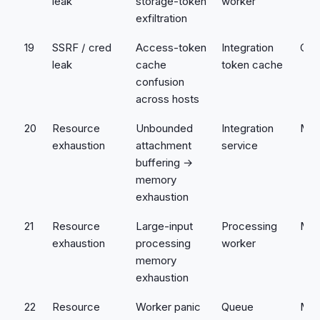
leak
storage-token
worker
exfiltration
19
SSRF / cred
Access-token
Integration
Crit
leak
cache
token cache
confusion
across hosts
20
Resource
Unbounded
Integration
Med
exhaustion
attachment
service
buffering →
memory
exhaustion
21
Resource
Large-input
Processing
Med
exhaustion
processing
worker
memory
exhaustion
22
Resource
Worker panic
Queue
Med