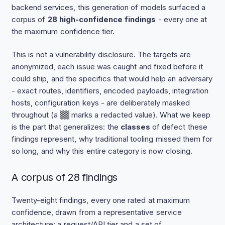
backend services, this generation of models surfaced a
corpus of
28 high-confidence findings
- every one at
the maximum confidence tier.
This is not a vulnerability disclosure. The targets are
anonymized, each issue was caught and fixed before it
could ship, and the specifics that would help an adversary
- exact routes, identifiers, encoded payloads, integration
hosts, configuration keys - are deliberately masked
throughout (a
▒▒
marks a redacted value). What we keep
is the part that generalizes: the
classes
of defect these
findings represent, why traditional tooling missed them for
so long, and why this entire category is now closing.
A corpus of 28 findings
Twenty-eight findings, every one rated at maximum
confidence, drawn from a representative service
architecture: a request/API tier and a set of