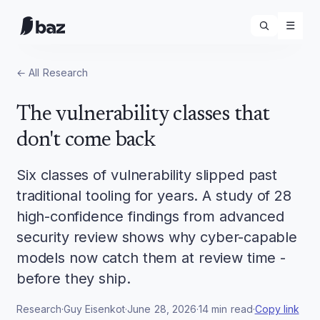
☰
← All
Research
The vulnerability classes that
don't come back
Six classes of vulnerability slipped past
traditional tooling for years. A study of 28
high-confidence findings from advanced
security review shows why cyber-capable
models now catch them at review time -
before they ship.
Research
·
Guy Eisenkot
·
June 28, 2026
·
14
min read
·
Copy link