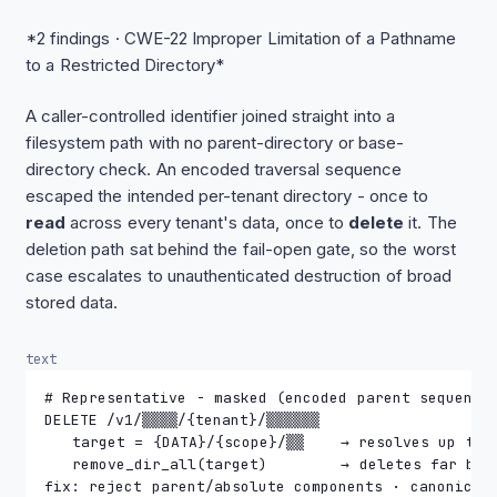
*2 findings · CWE-22 Improper Limitation of a Pathname
to a Restricted Directory*
A caller-controlled identifier joined straight into a
filesystem path with no parent-directory or base-
directory check. An encoded traversal sequence
escaped the intended per-tenant directory - once to
read
across every tenant's data, once to
delete
it. The
deletion path sat behind the fail-open gate, so the worst
case escalates to unauthenticated destruction of broad
stored data.
text
# Representative - masked (encoded parent sequence
DELETE /v1/▒▒▒▒/{tenant}/▒▒▒▒▒▒
   target = {DATA}/{scope}/▒▒    → resolves up to 
   remove_dir_all(target)        → deletes far bey
fix: reject parent/absolute components · canonical